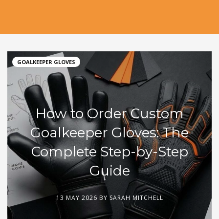
GOALKEEPER GLOVES
How to Order Custom
Goalkeeper Gloves: The
Complete Step-by-Step
Guide
13 MAY 2026 BY
SARAH MITCHELL