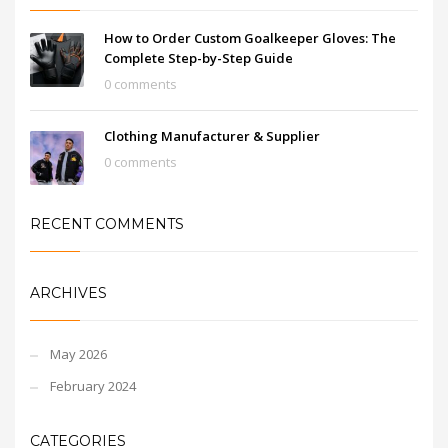
How to Order Custom Goalkeeper Gloves: The
Complete Step-by-Step Guide
0 comments
Clothing Manufacturer & Supplier
0 comments
RECENT COMMENTS
ARCHIVES
May 2026
February 2024
CATEGORIES