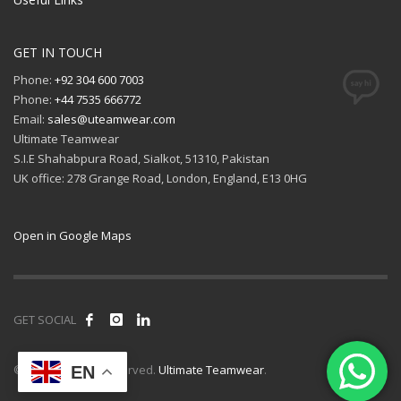
GET IN TOUCH
Phone:
+92 304 600 7003
Phone:
+44 7535 666772
Email:
sales@uteamwear.com
Ultimate Teamwear
S.I.E Shahabpura Road, Sialkot, 51310, Pakistan
UK office: 278 Grange Road, London, England, E13 0HG
Open in Google Maps
GET SOCIAL
© 2026 All rights reserved.
Ultimate Teamwear
.
EN