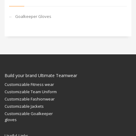
Goalkeeper Gloves
Build your brand Ultimate Teamwear
Customizable Fitness wear
Customizable Team Uniform
Customizable Fashionwear
Customizable Jackets
Customizable Goalkeeper
gloves
Useful Links