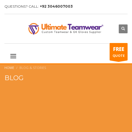
QUESTIONS? CALL:
+92 3046007003
FREE
QUOTE
HOME
BLOG & STORIES
BLOG