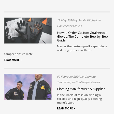
13 May 2026 by Sarah Mitchell, in
Goalkeeper Gloves
How to Order Custom Goalkeeper
Gloves: The Complete Step-by-Step
Guide
Master the custom goalkeeper glove
ordering process with our
comprehensive 8-ste...
READ MORE +
09 February 2024 by Ultimate
Teamwear, in Goalkeeper Gloves
Clothing Manufacturer & Supplier
In the world of fashion, finding a
reliable and high-quality clothing
manufactur...
READ MORE +