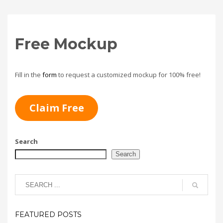
Free Mockup
Fill in the
form
to request a customized mockup for 100% free!
Claim Free
Search
Search
FEATURED POSTS