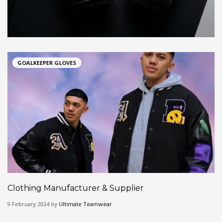
GOALKEEPER GLOVES
Clothing Manufacturer & Supplier
9 February 2024 by
Ultimate Teamwear