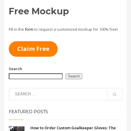
Free Mockup
Fill in the
form
to request a customized mockup for 100% free!
Claim Free
Search
Search
FEATURED POSTS
How to Order Custom Goalkeeper Gloves: The