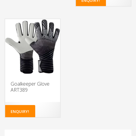
ENQUIRY!
Choose from a variety of
colors for the glove body
and wristband
Add your own design or
logo to the glove body
and wristband
Choose the type of latex
foam for the palm
Select from different
closure systems
Add grip enhancements
for extra control
Goalkeeper Glove
ART389
ENQUIRY!