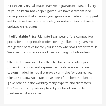
⚡
Fast Delivery:
Ultimate Teamwear guarantees fast delivery
of your custom goalkeeper gloves. We have a streamlined
order process that ensures your gloves are made and shipped
within a few days. You can track your order online and receive
updates on its status.
💰
Affordable Price:
Ultimate Teamwear offers competitive
prices for our top-notch professional goalkeeper gloves. You
can get the best value for your money when you order from us.
We also offer discounts and free shipping for bulk orders.
Ultimate Teamwear is the ultimate choice for goalkeeper
gloves. Order now and experience the difference that our
custom-made, high-quality gloves can make for your game.
Ultimate Teamwear is ranked as one of the best goalkeeper
glove brands in the world by many experts and customers.
Don’t miss this opportunity to get your hands on the best
goalkeeper gloves ever.