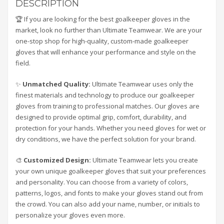
DESCRIPTION
🏆 If you are looking for the best goalkeeper gloves in the
market, look no further than Ultimate Teamwear. We are your
one-stop shop for high-quality, custom-made goalkeeper
gloves that will enhance your performance and style on the
field.
✨
Unmatched Quality:
Ultimate Teamwear uses only the
finest materials and technology to produce our goalkeeper
gloves from training to professional matches. Our gloves are
designed to provide optimal grip, comfort, durability, and
protection for your hands. Whether you need gloves for wet or
dry conditions, we have the perfect solution for your brand.
🎨
Customized Design:
Ultimate Teamwear lets you create
your own unique goalkeeper gloves that suit your preferences
and personality. You can choose from a variety of colors,
patterns, logos, and fonts to make your gloves stand out from
the crowd. You can also add your name, number, or initials to
personalize your gloves even more.