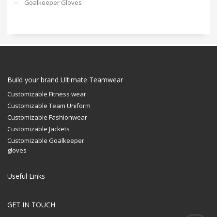
Goalkeeper Gloves
Build your brand Ultimate Teamwear
Customizable Fitness wear
Customizable Team Uniform
Customizable Fashionwear
Customizable Jackets
Customizable Goalkeeper
gloves
Useful Links
GET IN TOUCH