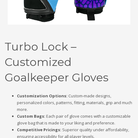
Turbo Lock –
Customized
Goalkeeper Gloves
Customization Options:
Custom-made designs,
personalized colors, patterns, fitting, materials, grip and much
more.
Custom Bags:
Each pair of glove comes with a customizable
glove bag that is made to your liking and preference.
Competitive Pricings:
Superior quality under affordability,
ensuring accessibility for all player levels.