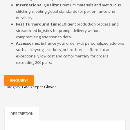
International Quality:
Premium materials and meticulous
stitching, meeting global standards for performance and
durability.
Fast Turnaround Time:
Efficient production process and
streamlined logistics for prompt delivery without
compromising attention to detail.
Accessories:
Enhance your order with personalized add-ons
such as keyrings, stickers, or brochures, offered at an
exceptionally low cost and complimentary for orders
exceeding 200 pairs.
ENQUIRY!
Category:
Goalkeeper Gloves
DESCRIPTION