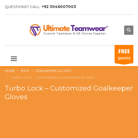
QUESTIONS? CALL:
+92 3046007003
FREE
QUOTE
HOME
SHOP
GOALKEEPER GLOVES
TURBO LOCK – CUSTOMIZED GOALKEEPER GLOVES
Turbo Lock – Customized Goalkeeper
Gloves