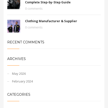
Complete Step-by-Step Guide
0 comments
Clothing Manufacturer & Supplier
0 comments
RECENT COMMENTS
ARCHIVES
May 2026
February 2024
CATEGORIES