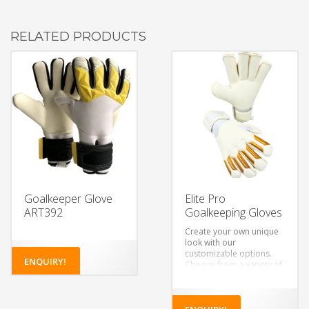
RELATED PRODUCTS
Goalkeeper Glove
Elite Pro
ART392
Goalkeeping Gloves
Create your own unique
look with our
customizable options.
ENQUIRY!
Choose from a variety of
colors, designs, and
materials to make a pair
of gloves that’s truly your
own.