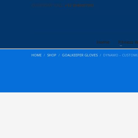
QUESTIONS? CALL:
+92 3046007003
Home
Fitness 
HOME
SHOP
GOALKEEPER GLOVES
DYNAMO – CUSTOMI