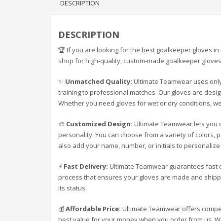
DESCRIPTION
DESCRIPTION
🏆 If you are looking for the best goalkeeper gloves 
shop for high-quality, custom-made goalkeeper gloves 
✨
Unmatched Quality:
Ultimate Teamwear uses only 
training to professional matches. Our gloves are design
Whether you need gloves for wet or dry conditions, we
🎨
Customized Design:
Ultimate Teamwear lets you c
personality. You can choose from a variety of colors, 
also add your name, number, or initials to personaliz
⚡
Fast Delivery:
Ultimate Teamwear guarantees fast d
process that ensures your gloves are made and shippe
its status.
💰
Affordable Price:
Ultimate Teamwear offers competi
best value for your money when you order from us. We 