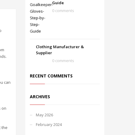
Guide
0 comments
p
Clothing Manufacturer &
rom
Supplier
nds.
0 comments
RECENT COMMENTS
ou can
ARCHIVES
s on
May 2026
February 2024
t the