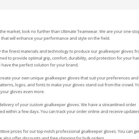
in the market, look no further than Ultimate Teamwear. We are your one-sto
that will enhance your performance and style on the field.
the finest materials and technology to produce our goalkeeper gloves f
ed to provide optimal grip, comfort, durability, and protection for your ha
 have the perfect solution for your brand.
reate your own unique goalkeeper gloves that suit your preferences and
patterns, logos, and fonts to make your gloves stand out from the crowd. Y
e your gloves even more.
elivery of your custom goalkeeper gloves. We have a streamlined order
d within a few days. You can track your order online and receive update
tive prices for our top-notch professional goalkeeper gloves. You can ge
also offer discounts and free shipping for bulk orders.