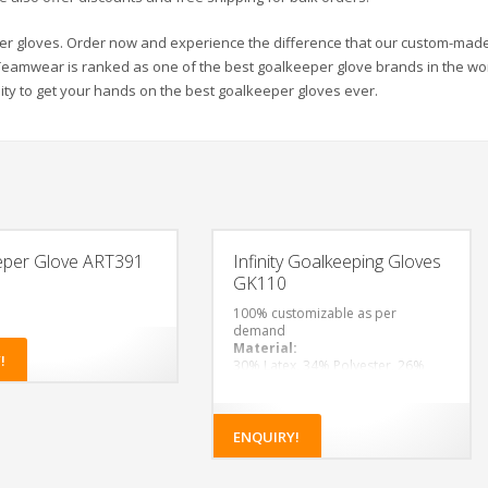
per gloves. Order now and experience the difference that our custom-made
 Teamwear is ranked as one of the best goalkeeper glove brands in the wo
ty to get your hands on the best goalkeeper gloves ever.
eper Glove ART391
Infinity Goalkeeping Gloves
GK110
100% customizable as per
demand
Material:
!
30% Latex, 34% Polyester, 26%
Rubber, 5% Polyvinyl Chloride, 5%
Polyurethane
ENQUIRY!