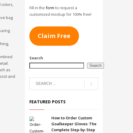
colors,
Fill in the
form
to request a
customized mockup for 100% free!
ove bag
suring
Claim Free
hing,
amlined
Search
tail.
Search
uch as
 cost and
FEATURED POSTS
How to Order Custom
Goalkeeper Gloves: The
Complete Step-by-Step