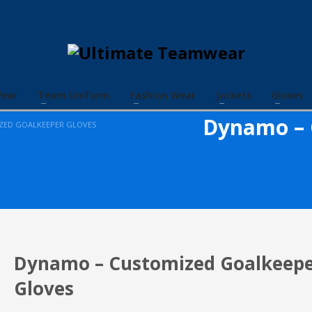
Wear
Team Uniform
Fashion Wear
Jackets
Gloves
Dynamo – 
ZED GOALKEEPER GLOVES
Dynamo – Customized Goalkeep
Gloves