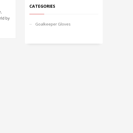
CATEGORIES
,
rld by
Goalkeeper Gloves