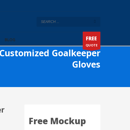
FREE
BLOG
QUOTE
Customized Goalkeeper
Gloves
er
Free Mockup