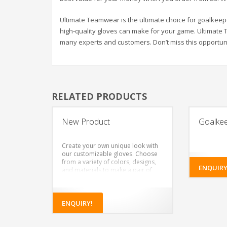
Ultimate Teamwear is the ultimate choice for goalkee
high-quality gloves can make for your game. Ultimate
many experts and customers. Don’t miss this opportuni
RELATED PRODUCTS
New Product
Goalke
Create your own unique look with
our customizable gloves. Choose
from a variety of colors, designs,
ENQUIRY
and materials to make a pair of
gloves that’s truly your own.
Choose from a variety of colors
for the glove body and wristband
Add your own design or logo to
ENQUIRY!
the glove body and wristband
Choose the type of latex foam for
the palm