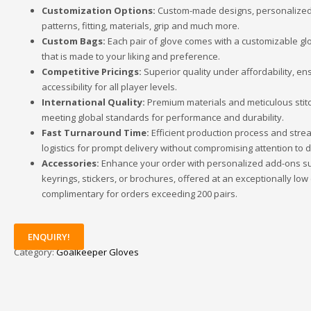
Customization Options:
Custom-made designs, personalized 
patterns, fitting, materials, grip and much more.
Custom Bags:
Each pair of glove comes with a customizable gl
that is made to your liking and preference.
Competitive Pricings:
Superior quality under affordability, en
accessibility for all player levels.
International Quality:
Premium materials and meticulous stitc
meeting global standards for performance and durability.
Fast Turnaround Time:
Efficient production process and stre
logistics for prompt delivery without compromising attention to de
Accessories:
Enhance your order with personalized add-ons s
keyrings, stickers, or brochures, offered at an exceptionally low
complimentary for orders exceeding 200 pairs.
ENQUIRY!
Category:
Goalkeeper Gloves