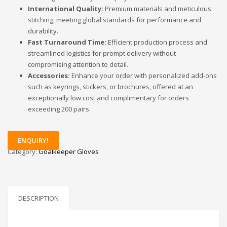
International Quality:
Premium materials and meticulous
stitching, meeting global standards for performance and
durability.
Fast Turnaround Time:
Efficient production process and
streamlined logistics for prompt delivery without
compromising attention to detail.
Accessories:
Enhance your order with personalized add-ons
such as keyrings, stickers, or brochures, offered at an
exceptionally low cost and complimentary for orders
exceeding 200 pairs.
ENQUIRY!
Category:
Goalkeeper Gloves
DESCRIPTION