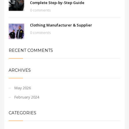
Complete Step-by-Step Guide
0 comments
Clothing Manufacturer & Supplier
0 comments
RECENT COMMENTS
ARCHIVES
May 2026
February 2024
CATEGORIES