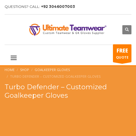
QUESTIONS? CALL:
+92 3046007003
FREE
QUOTE
HOME
SHOP
GOALKEEPER GLOVES
TURBO DEFENDER – CUSTOMIZED GOALKEEPER GLOVES
Turbo Defender – Customized
Goalkeeper Gloves