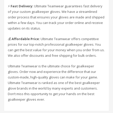
⚡
Fast Delivery:
Ultimate Teamwear guarantees fast delivery
of your custom goalkeeper gloves. We have a streamlined
order process that ensures your gloves are made and shipped
within a few days. You can track your order online and receive
updates on its status.
💰
Affordable Price:
Ultimate Teamwear offers competitive
prices for our top-notch professional goalkeeper gloves. You
can get the best value for your money when you order from us.
We also offer discounts and free shipping for bulk orders.
Ultimate Teamwear is the ultimate choice for goalkeeper
gloves. Order now and experience the difference that our
custom-made, high-quality gloves can make for your game.
Ultimate Teamwear is ranked as one of the best goalkeeper
glove brands in the world by many experts and customers.
Don’t miss this opportunity to get your hands on the best
goalkeeper gloves ever.