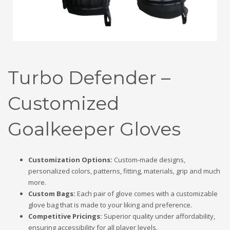
Turbo Defender –
Customized
Goalkeeper Gloves
Customization Options:
Custom-made designs,
personalized colors, patterns, fitting, materials, grip and much
more.
Custom Bags:
Each pair of glove comes with a customizable
glove bag that is made to your liking and preference.
Competitive Pricings:
Superior quality under affordability,
ensuring accessibility for all player levels.