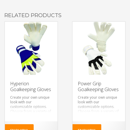
RELATED PRODUCTS
Hyperion
Power Grip
Goalkeeping Gloves
Goalkeeping Gloves
Create your own unique
Create your own unique
look with our
look with our
customizable options.
customizable options.
Choose from a variety of
Choose from a variety of
colors, designs, and
colors, designs, and
materials to make a pair
materials to make a pair
of gloves that’s truly your
of gloves that’s truly your
own.
own.