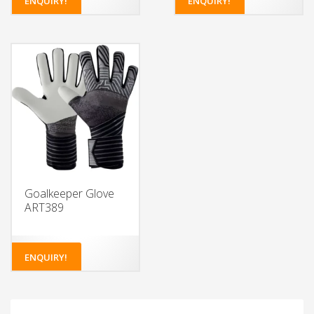
ENQUIRY!
ENQUIRY!
Choose from a variety of
Choose from a variety of
colors for the glove body
colors for the glove body
and wristband
and wristband
Add your own design or
Add your own design or
logo to the glove body
logo to the glove body
and wristband
and wristband
Choose the type of latex
Choose the type of latex
foam for the palm
foam for the palm
Select from different
Select from different
closure systems
closure systems
Add grip enhancements
Add grip enhancements
for extra control
for extra control
Goalkeeper Glove
ART389
ENQUIRY!