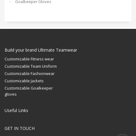
Goalkeeper Gloves
Build your brand Ultimate Teamwear
Customizable Fitness wear
Customizable Team Uniform
Customizable Fashionwear
Customizable Jackets
Customizable Goalkeeper
gloves
Useful Links
GET IN TOUCH