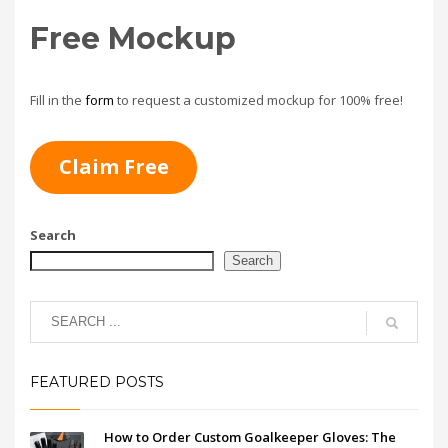
Free Mockup
Fill in the
form
to request a customized mockup for 100% free!
Claim Free
Search
Search
FEATURED POSTS
How to Order Custom Goalkeeper Gloves: The