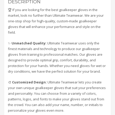
DESCRIPTION
🏆 If you are looking for the best goalkeeper gloves in the
market, look no further than Ultimate Teamwear. We are your
one-stop shop for high-quality, custom-made goalkeeper
gloves that will enhance your performance and style on the
field.
✨
Unmatched Quality:
Ultimate Teamwear uses only the
finest materials and technology to produce our goalkeeper
gloves from training to professional matches. Our gloves are
designed to provide optimal grip, comfort, durability, and
protection for your hands. Whether you need gloves for wet or
dry conditions, we have the perfect solution for your brand.
🎨
Customized Design:
Ultimate Teamwear lets you create
your own unique goalkeeper gloves that suit your preferences
and personality. You can choose from a variety of colors,
patterns, logos, and fonts to make your gloves stand out from
the crowd. You can also add your name, number, or initials to
personalize your gloves even more.