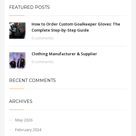
FEATURED POSTS
How to Order Custom Goalkeeper Gloves: The
Complete Step-by-Step Guide
0 comments
Clothing Manufacturer & Supplier
0 comments
RECENT COMMENTS
ARCHIVES
May 2026
February 2024