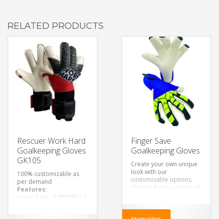
RELATED PRODUCTS
Rescuer Work Hard
Finger Save
Goalkeeping Gloves
Goalkeeping Gloves
GK105
Create your own unique
look with our
100% customizable as
customizable options.
per demand
Choose from a variety of
Features:
colors, designs, and
Latex: 4 mm SUPREME + 4
materials to make a pair
mm foam rubber lining.
of gloves that’s truly your
Finger Cut: Flat
own.