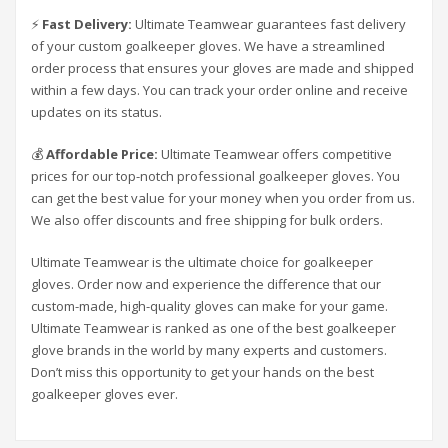
⚡
Fast Delivery:
Ultimate Teamwear guarantees fast delivery
of your custom goalkeeper gloves. We have a streamlined
order process that ensures your gloves are made and shipped
within a few days. You can track your order online and receive
updates on its status.
💰
Affordable Price:
Ultimate Teamwear offers competitive
prices for our top-notch professional goalkeeper gloves. You
can get the best value for your money when you order from us.
We also offer discounts and free shipping for bulk orders.
Ultimate Teamwear is the ultimate choice for goalkeeper
gloves. Order now and experience the difference that our
custom-made, high-quality gloves can make for your game.
Ultimate Teamwear is ranked as one of the best goalkeeper
glove brands in the world by many experts and customers.
Don’t miss this opportunity to get your hands on the best
goalkeeper gloves ever.