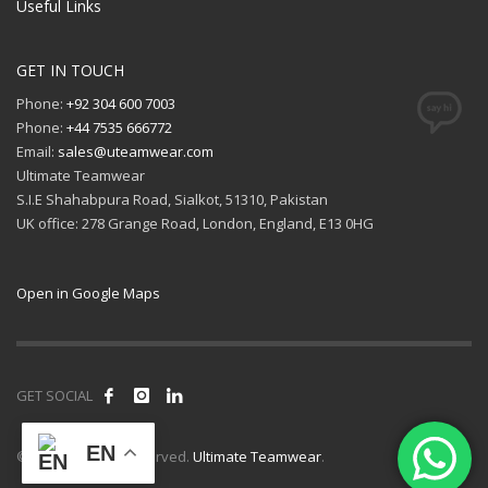
Useful Links
GET IN TOUCH
Phone:
+92 304 600 7003
Phone:
+44 7535 666772
Email:
sales@uteamwear.com
Ultimate Teamwear
S.I.E Shahabpura Road, Sialkot, 51310, Pakistan
UK office: 278 Grange Road, London, England, E13 0HG
Open in Google Maps
GET SOCIAL
EN
© 2026 All rights reserved.
Ultimate Teamwear
.