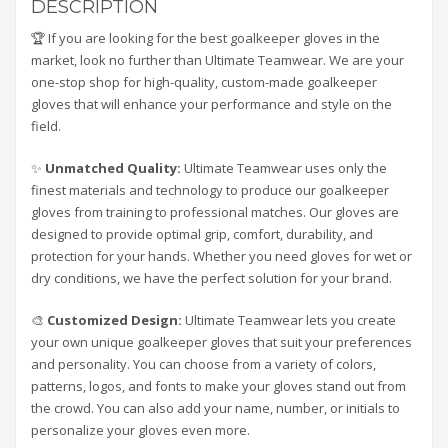
DESCRIPTION
🏆 If you are looking for the best goalkeeper gloves in the
market, look no further than Ultimate Teamwear. We are your
one-stop shop for high-quality, custom-made goalkeeper
gloves that will enhance your performance and style on the
field.
✨
Unmatched Quality:
Ultimate Teamwear uses only the
finest materials and technology to produce our goalkeeper
gloves from training to professional matches. Our gloves are
designed to provide optimal grip, comfort, durability, and
protection for your hands. Whether you need gloves for wet or
dry conditions, we have the perfect solution for your brand.
🎨
Customized Design:
Ultimate Teamwear lets you create
your own unique goalkeeper gloves that suit your preferences
and personality. You can choose from a variety of colors,
patterns, logos, and fonts to make your gloves stand out from
the crowd. You can also add your name, number, or initials to
personalize your gloves even more.