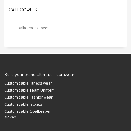
CATEGORIES
Goalkeeper Gloves
Build your brand Ultimate Teamwear
Customizable Fitness wear
Customizable Team Uniform
Customizable Fashionwear
Customizable Jackets
Customizable Goalkeeper
gloves