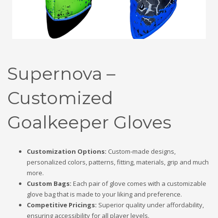
Supernova –
Customized
Goalkeeper Gloves
Customization Options:
Custom-made designs,
personalized colors, patterns, fitting, materials, grip and much
more.
Custom Bags:
Each pair of glove comes with a customizable
glove bag that is made to your liking and preference.
Competitive Pricings:
Superior quality under affordability,
ensuring accessibility for all player levels.