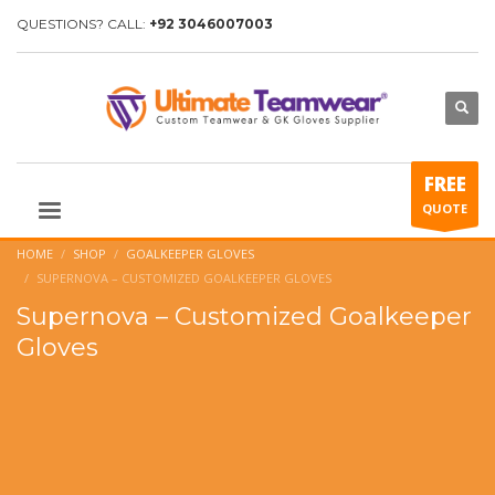
QUESTIONS? CALL:
+92 3046007003
FREE
QUOTE
HOME
SHOP
GOALKEEPER GLOVES
SUPERNOVA – CUSTOMIZED GOALKEEPER GLOVES
Supernova – Customized Goalkeeper
Gloves