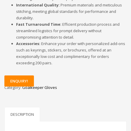
International Quality:
Premium materials and meticulous
stitching, meeting global standards for performance and
durability.
Fast Turnaround Time:
Efficient production process and
streamlined logistics for prompt delivery without
compromising attention to detail.
Accessories:
Enhance your order with personalized add-ons
such as keyrings, stickers, or brochures, offered at an
exceptionally low cost and complimentary for orders
exceeding 200 pairs.
ENQUIRY!
Category:
Goalkeeper Gloves
DESCRIPTION