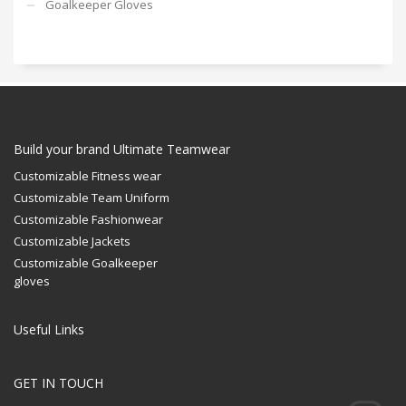
Goalkeeper Gloves
Build your brand Ultimate Teamwear
Customizable Fitness wear
Customizable Team Uniform
Customizable Fashionwear
Customizable Jackets
Customizable Goalkeeper
gloves
Useful Links
GET IN TOUCH