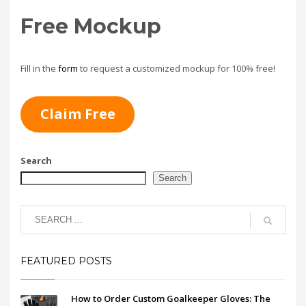
Free Mockup
Fill in the
form
to request a customized mockup for 100% free!
Claim Free
Search
Search
FEATURED POSTS
How to Order Custom Goalkeeper Gloves: The