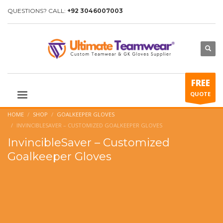
QUESTIONS? CALL:
+92 3046007003
FREE
QUOTE
HOME
SHOP
GOALKEEPER GLOVES
INVINCIBLESAVER – CUSTOMIZED GOALKEEPER GLOVES
InvincibleSaver – Customized
Goalkeeper Gloves