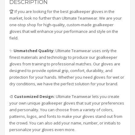
DESCRIPTION
🏆 If you are looking for the best goalkeeper gloves in the
market, look no further than Ultimate Teamwear. We are your
one-stop shop for high-quality, custom-made goalkeeper
gloves that will enhance your performance and style on the
field.
✨
Unmatched Quality:
Ultimate Teamwear uses only the
finest materials and technology to produce our goalkeeper
gloves from training to professional matches. Our gloves are
designed to provide optimal grip, comfort, durability, and
protection for your hands. Whether you need gloves for wet or
dry conditions, we have the perfect solution for your brand.
🎨
Customized Design:
Ultimate Teamwear lets you create
your own unique goalkeeper gloves that suit your preferences
and personality. You can choose from a variety of colors,
patterns, logos, and fonts to make your gloves stand out from
the crowd. You can also add your name, number, or initials to
personalize your gloves even more.