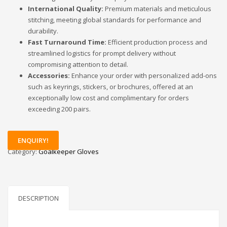
International Quality:
Premium materials and meticulous
stitching, meeting global standards for performance and
durability.
Fast Turnaround Time:
Efficient production process and
streamlined logistics for prompt delivery without
compromising attention to detail.
Accessories:
Enhance your order with personalized add-ons
such as keyrings, stickers, or brochures, offered at an
exceptionally low cost and complimentary for orders
exceeding 200 pairs.
ENQUIRY!
Category:
Goalkeeper Gloves
DESCRIPTION