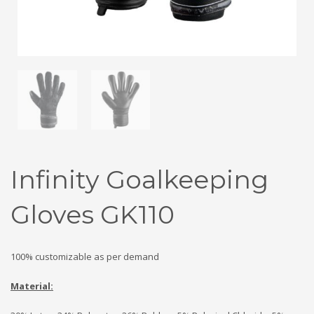
Infinity Goalkeeping
Gloves GK110
100% customizable as per demand
Material: