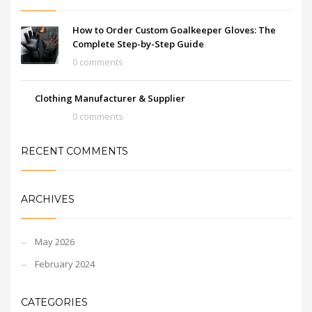
and stylish design, they
are a must-have for any
goalkeeper looking to
How to Order Custom Goalkeeper Gloves: The
take their game to the
Complete Step-by-Step Guide
next level.
0 comments
Clothing Manufacturer & Supplier
0 comments
RECENT COMMENTS
ARCHIVES
May 2026
February 2024
CATEGORIES