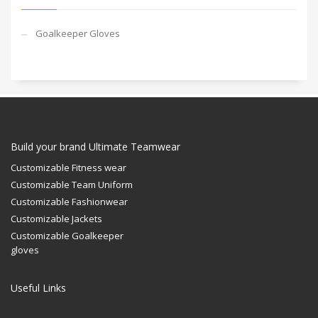
Goalkeeper Gloves
Build your brand Ultimate Teamwear
Customizable Fitness wear
Customizable Team Uniform
Customizable Fashionwear
Customizable Jackets
Customizable Goalkeeper
gloves
Useful Links