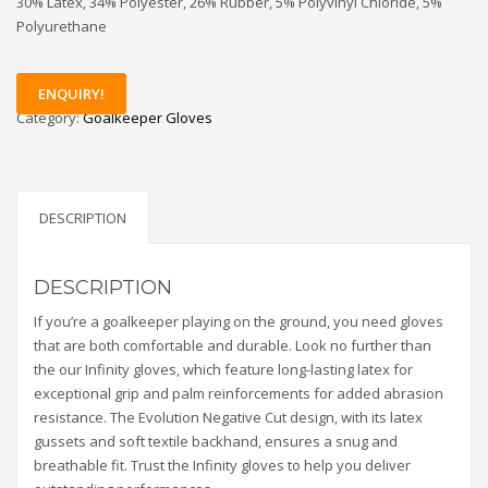
30% Latex, 34% Polyester, 26% Rubber, 5% Polyvinyl Chloride, 5%
Polyurethane
ENQUIRY!
Category:
Goalkeeper Gloves
DESCRIPTION
DESCRIPTION
If you’re a goalkeeper playing on the ground, you need gloves
that are both comfortable and durable. Look no further than
the our Infinity gloves, which feature long-lasting latex for
exceptional grip and palm reinforcements for added abrasion
resistance. The Evolution Negative Cut design, with its latex
gussets and soft textile backhand, ensures a snug and
breathable fit. Trust the Infinity gloves to help you deliver