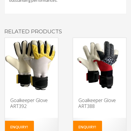
outstanding performances.
RELATED PRODUCTS
Goalkeeper Glove
Goalkeeper Glove
ART392
ART388
ENQUIRY!
ENQUIRY!