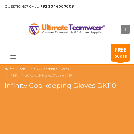
QUESTIONS? CALL:
+92 3046007003
FREE
QUOTE
HOME
SHOP
GOALKEEPER GLOVES
INFINITY GOALKEEPING GLOVES GK110
Infinity Goalkeeping Gloves GK110