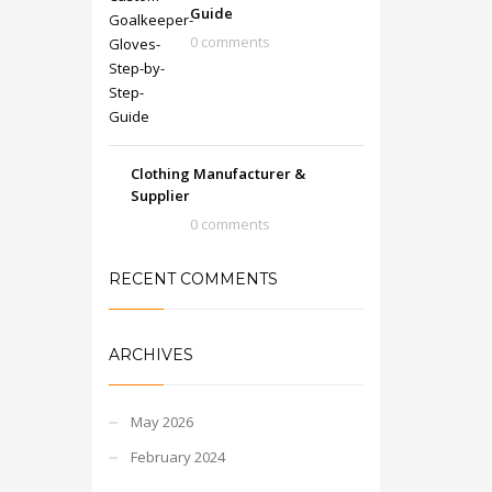
Guide
0 comments
Clothing Manufacturer &
Supplier
0 comments
RECENT COMMENTS
ARCHIVES
May 2026
February 2024