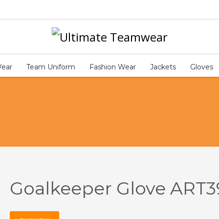
Go
ART392
Wear
Team Uniform
Fashion Wear
Jackets
Gloves
Goalkeeper Glove ART3