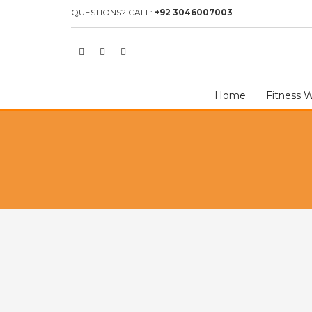
HOME
SHOP
GOALKEEPER GLOVES
GOALKEEPER GLOVE 
QUESTIONS? CALL:
+92 3046007003
Home
Fitness 