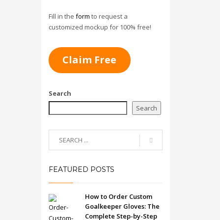
Fill in the
form
to request a
customized mockup for 100% free!
Claim Free
Search
Search
FEATURED POSTS
How to Order Custom
Goalkeeper Gloves: The
Complete Step-by-Step