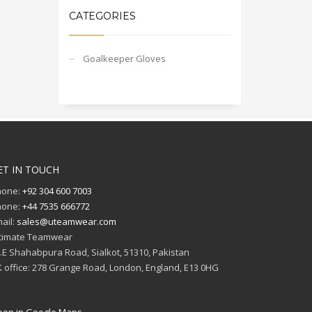
CATEGORIES
Goalkeeper Gloves
ET IN TOUCH
hone:
+92 304 600 7003
hone:
+44 7535 666772
ail:
sales@uteamwear.com
timate Teamwear
I.E Shahabpura Road, Sialkot, 51310, Pakistan
 office: 278 Grange Road, London, England, E13 0HG
en in Google Maps