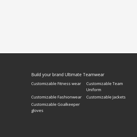
Build your brand Ultimate Teamwear
Customizable Fitness wear
Customizable Team
Uniform
Customizable Fashionwear
Customizable Jackets
Customizable Goalkeeper
gloves