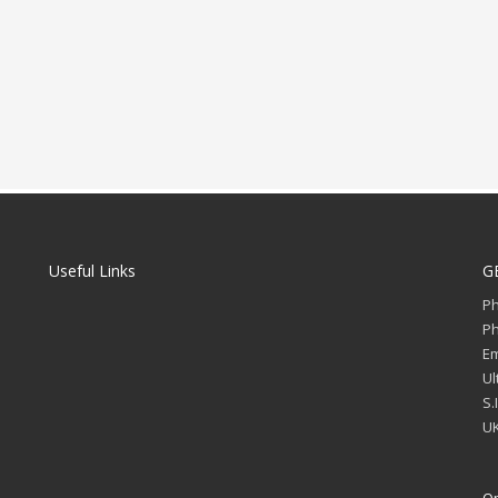
Useful Links
G
P
P
Em
Ul
S.
UK
Op