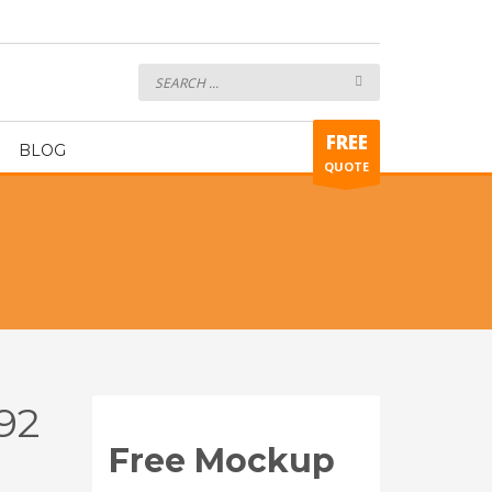
alkeeper Glove ART392
FREE
BLOG
QUOTE
92
Free Mockup