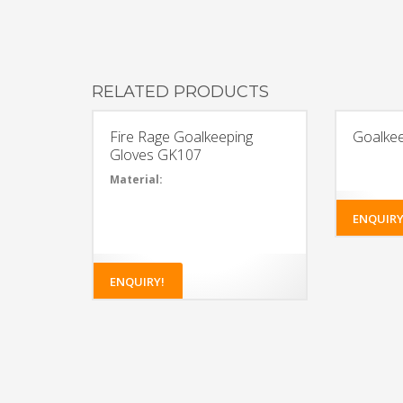
RELATED PRODUCTS
Fire Rage Goalkeeping
Goalke
Gloves GK107
Material:
35%
Polyvinyl
ENQUIRY
chloride,
34%
Polyester,
25% Latex,
5%
ENQUIRY!
Polyurethane,
1% Cotton