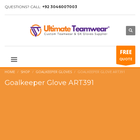
QUESTIONS? CALL:
+92 3046007003
FREE
QUOTE
HOME
SHOP
GOALKEEPER GLOVES
GOALKEEPER GLOVE ART391
Goalkeeper Glove ART391