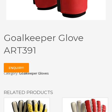
Goalkeeper Glove
ART391
ENQUIRY!
Category:
Goalkeeper Gloves
RELATED PRODUCTS