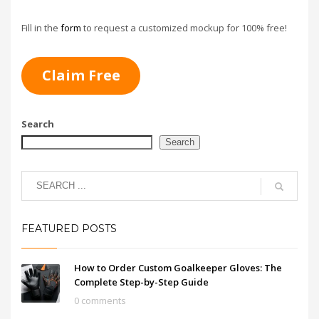
Select from different
closure systems
Add grip enhancements
Fill in the
form
to request a customized mockup for 100% free!
for extra control
Claim Free
Search
Search
FEATURED POSTS
How to Order Custom Goalkeeper Gloves: The
Complete Step-by-Step Guide
0 comments