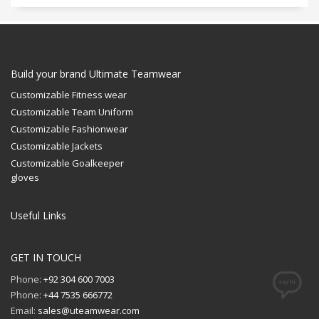
Build your brand Ultimate Teamwear
Customizable Fitness wear
Customizable Team Uniform
Customizable Fashionwear
Customizable Jackets
Customizable Goalkeeper
gloves
Useful Links
GET IN TOUCH
Phone:
+92 304 600 7003
Phone:
+44 7535 666772
Email:
sales@uteamwear.com