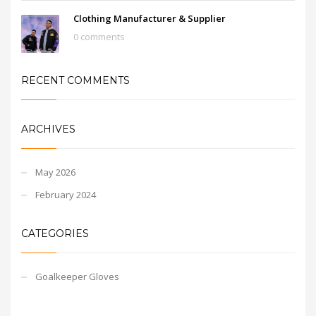
Clothing Manufacturer & Supplier
0 comments
RECENT COMMENTS
ARCHIVES
May 2026
February 2024
CATEGORIES
Goalkeeper Gloves