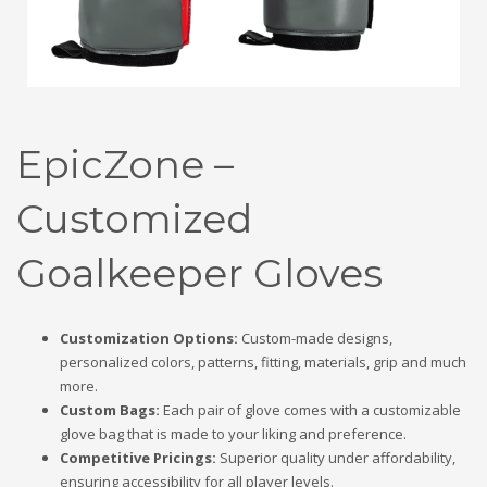
EpicZone –
Customized
Goalkeeper Gloves
Customization Options:
Custom-made designs,
personalized colors, patterns, fitting, materials, grip and much
more.
Custom Bags:
Each pair of glove comes with a customizable
glove bag that is made to your liking and preference.
Competitive Pricings:
Superior quality under affordability,
ensuring accessibility for all player levels.