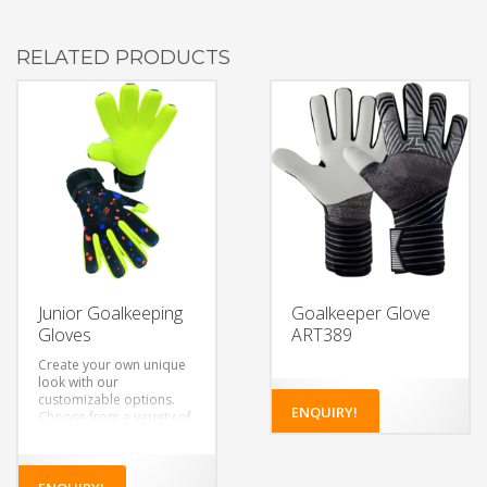
RELATED PRODUCTS
Junior Goalkeeping
Goalkeeper Glove
Gloves
ART389
Create your own unique
look with our
customizable options.
ENQUIRY!
Choose from a variety of
colors, designs, and
materials to make a pair
of gloves that’s truly your
own.