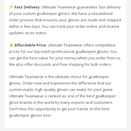
Fast Delivery:
Ultimate Teamwear guarantees fast delivery
of your custom goalkeeper gloves. We have a streamlined
order process that ensures your gloves are made and shipped
within a few days. You can track your order online and receive
updates on its status.
Affordable Price:
Ultimate Teamwear offers competitive
prices for our top-notch professional goalkeeper gloves. You
can get the best value for your money when you order from us.
We also offer discounts and free shipping for bulk orders.
Ultimate Teamwear is the ultimate choice for goalkeeper
gloves. Order now and experience the difference that our
custom-made, high-quality gloves can make for your game.
Ultimate Teamwear is ranked as one of the best goalkeeper
glove brands in the world by many experts and customers.
Don’t miss this opportunity to get your hands on the best
goalkeeper gloves ever.