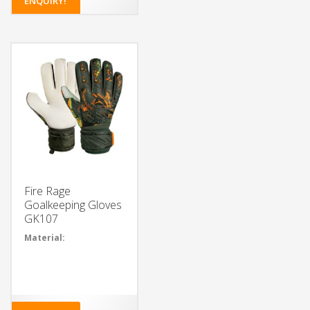
ENQUIRY!
Choose from a variety of
colors for the glove body
and wristband
Add your own design or
logo to the glove body
and wristband
Choose the type of latex
foam for the palm
Select from different
closure systems
Add grip enhancements
for extra control
Fire Rage
Goalkeeping Gloves
GK107
Material:
35% Polyvinyl
chloride, 34%
Polyester, 25%
Latex, 5%
Polyurethane, 1%
Cotton