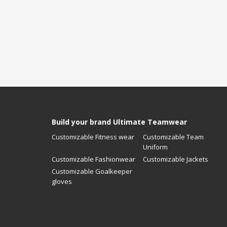
Build your brand Ultimate Teamwear
Customizable Fitness wear
Customizable Team
Uniform
Customizable Fashionwear
Customizable Jackets
Customizable Goalkeeper
gloves