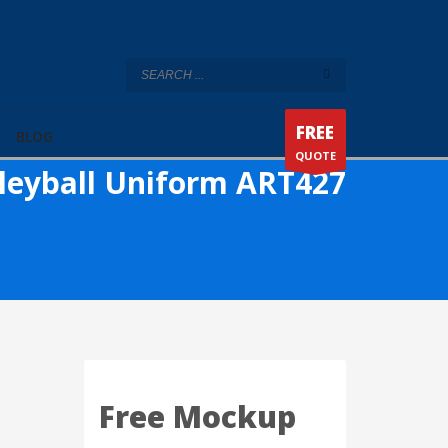
FREE
BLOG
QUOTE
leyball Uniform ART427
Free Mockup