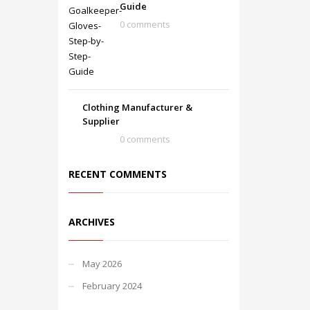
Guide
0 comments
Clothing Manufacturer &
Supplier
0 comments
RECENT COMMENTS
ARCHIVES
May 2026
February 2024