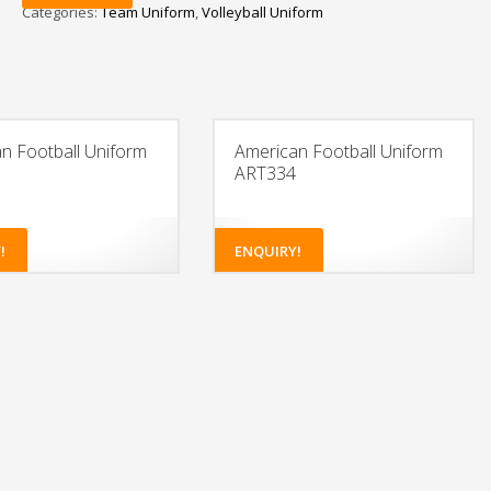
Categories:
Team Uniform
,
Volleyball Uniform
n Football Uniform
American Football Uniform
ART334
!
ENQUIRY!