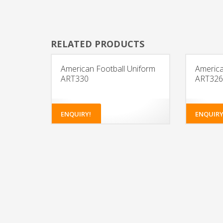
RELATED PRODUCTS
American Football Uniform
America
ART330
ART326
ENQUIRY!
ENQUIRY