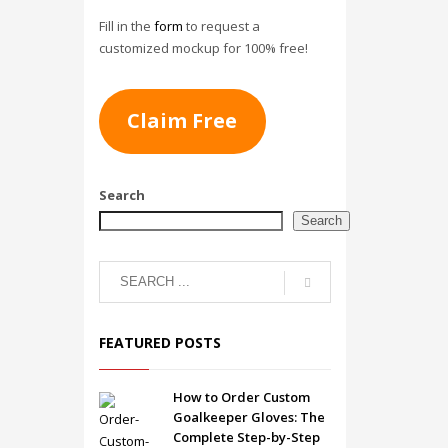
Fill in the
form
to request a
customized mockup for 100% free!
Claim Free
Search
Search
FEATURED POSTS
How to Order Custom
Goalkeeper Gloves: The
Complete Step-by-Step