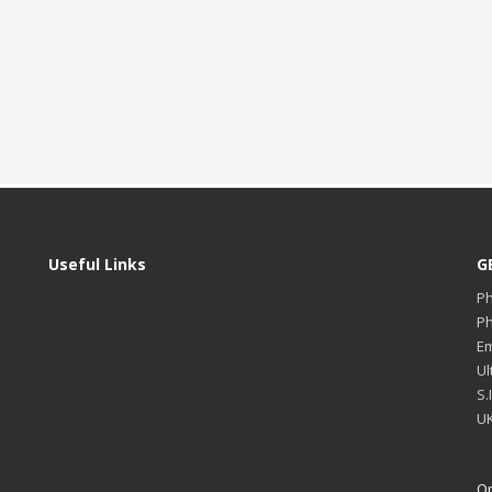
Useful Links
G
P
P
Em
Ul
S.
UK
Op