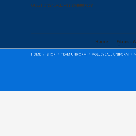
QUESTIONS? CALL:
+92 3046007003
Home
Fitness 
HOME
SHOP
TEAM UNIFORM
VOLLEYBALL UNIFORM