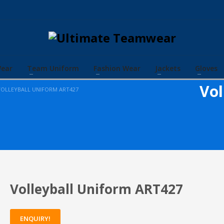
Wear
Team Uniform
Fashion Wear
Jackets
Gloves
Vol
VOLLEYBALL UNIFORM ART427
Volleyball Uniform ART427
ENQUIRY!