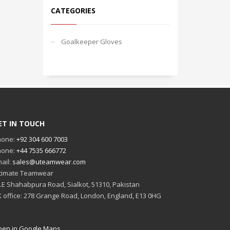
CATEGORIES
Goalkeeper Gloves
ET IN TOUCH
hone:
+92 304 600 7003
hone:
+44 7535 666772
ail:
sales@uteamwear.com
timate Teamwear
I.E Shahabpura Road, Sialkot, 51310, Pakistan
 office: 278 Grange Road, London, England, E13 0HG
en in Google Maps