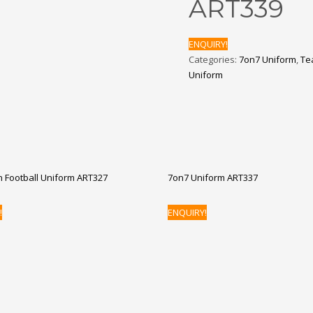
ART339
ENQUIRY!
Categories:
7on7 Uniform
,
Te
Uniform
 Football Uniform ART327
7on7 Uniform ART337
!
ENQUIRY!