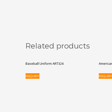
Related products
Baseball Uniform ART324
American
ENQUIRY!
ENQUIRY