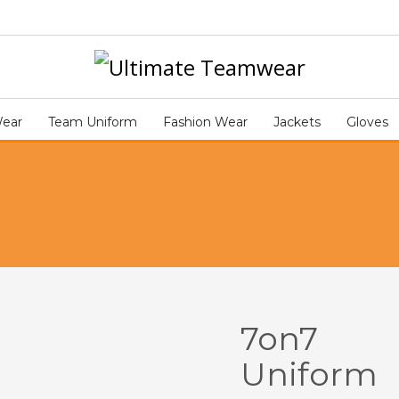
NIFORM ART339
Wear
Team Uniform
Fashion Wear
Jackets
Gloves
7on7
Uniform