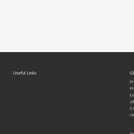
Useful Links
G
P
P
Em
Ul
S.
UK
Op