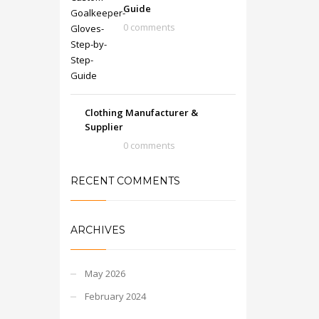
Guide
0 comments
Clothing Manufacturer &
Supplier
0 comments
RECENT COMMENTS
ARCHIVES
May 2026
February 2024