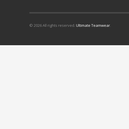
© 2026 All rights reserved.
Ultimate Teamwear
.