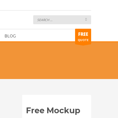
7on7 Uniform ART339
FREE
BLOG
QUOTE
Free Mockup