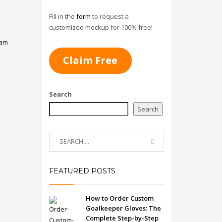
Fill in the
form
to request a
customized mockup for 100% free!
am
Claim Free
Search
Search
FEATURED POSTS
How to Order Custom
Goalkeeper Gloves: The
Complete Step-by-Step