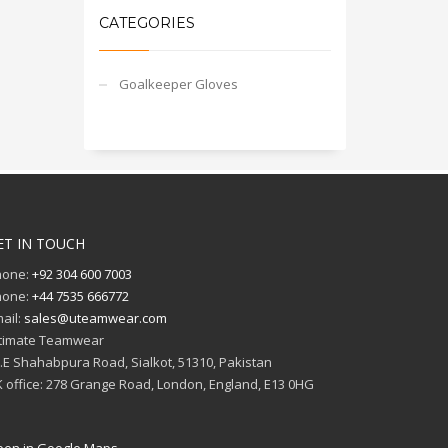
CATEGORIES
Goalkeeper Gloves
ET IN TOUCH
hone:
+92 304 600 7003
hone:
+44 7535 666772
ail:
sales@uteamwear.com
timate Teamwear
I.E Shahabpura Road, Sialkot, 51310, Pakistan
 office: 278 Grange Road, London, England, E13 0HG
en in Google Maps