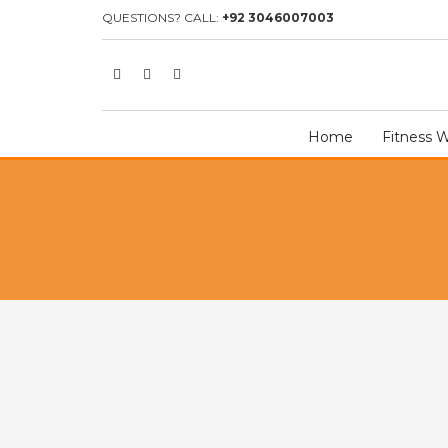
HOME
SHOP
TEAM UNIFORM
7ON7 UNIFORM
7ON7 U
QUESTIONS? CALL:
+92 3046007003
Home
Fitness 