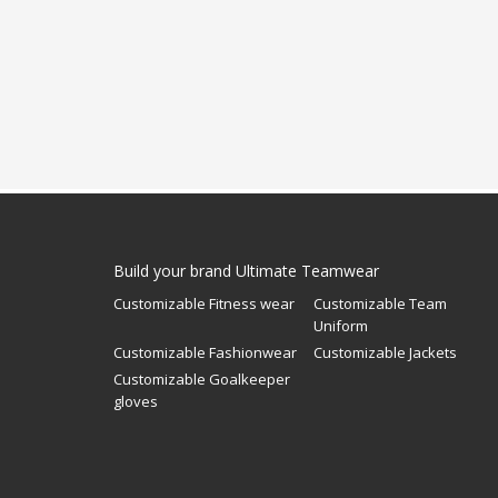
Build your brand Ultimate Teamwear
Customizable Fitness wear
Customizable Team
Uniform
Customizable Fashionwear
Customizable Jackets
Customizable Goalkeeper
gloves