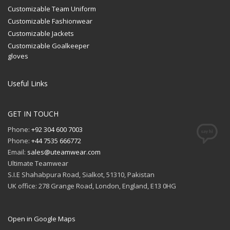
Customizable Team Uniform
Customizable Fashionwear
Customizable Jackets
Customizable Goalkeeper
gloves
Useful Links
GET IN TOUCH
Phone:
+92 304 600 7003
Phone:
+44 7535 666772
Email:
sales@uteamwear.com
Ultimate Teamwear
S.I.E Shahabpura Road, Sialkot, 51310, Pakistan
UK office: 278 Grange Road, London, England, E13 0HG
Open in Google Maps