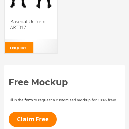
Baseball Uniform
ART317
ENQUIRY!
Free Mockup
Fill in the
form
to request a customized mockup for 100% free!
Claim Free