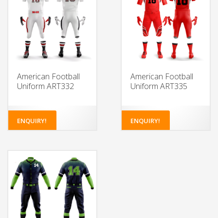
American Football
American Football
Uniform ART332
Uniform ART335
ENQUIRY!
ENQUIRY!