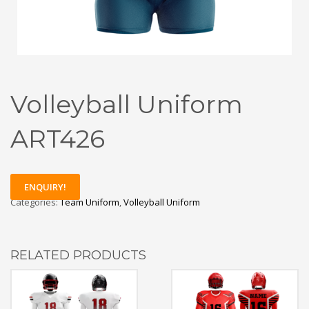
Volleyball Uniform
ART426
ENQUIRY!
Categories:
Team Uniform
,
Volleyball Uniform
RELATED PRODUCTS