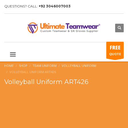
QUESTIONS? CALL:
+92 3046007003
FREE
QUOTE
HOME
SHOP
TEAM UNIFORM
VOLLEYBALL UNIFORM
VOLLEYBALL UNIFORM ART426
Volleyball Uniform ART426