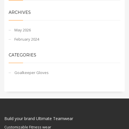
ARCHIVES
May 2026
February 2024
CATEGORIES
Goalkeeper Gloves
Build your brand Ultimate Teamwear
Customizable Fitness wear