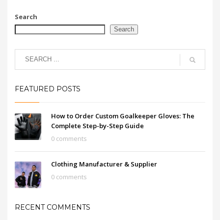
Search
Search
FEATURED POSTS
How to Order Custom Goalkeeper Gloves: The
Complete Step-by-Step Guide
0 comments
Clothing Manufacturer & Supplier
0 comments
RECENT COMMENTS