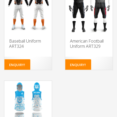
Baseball Uniform
American Football
ART324
Uniform ART329
ENQUIRY!
ENQUIRY!