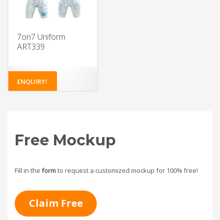
7on7 Uniform
ART339
ENQUIRY!
Free Mockup
Fill in the
form
to request a customized mockup for 100% free!
Claim Free