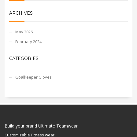
ARCHIVES
May 2026
February 2024
CATEGORIES
Goalkeeper Gloves
Build your brand Ultimate Teamwear
Customizable Fitness wear