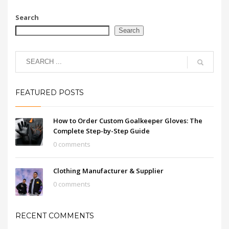
Search
Search
FEATURED POSTS
How to Order Custom Goalkeeper Gloves: The
Complete Step-by-Step Guide
0 comments
Clothing Manufacturer & Supplier
0 comments
RECENT COMMENTS