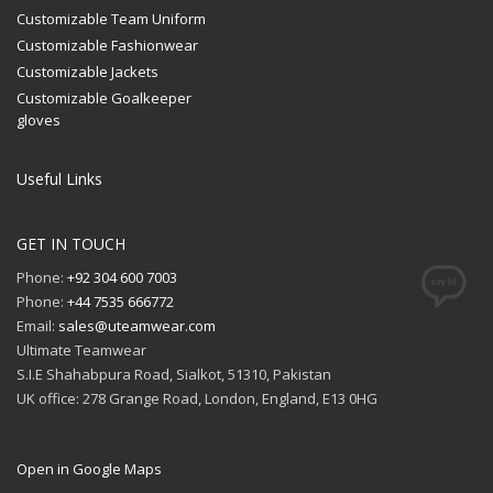
Customizable Team Uniform
Customizable Fashionwear
Customizable Jackets
Customizable Goalkeeper
gloves
Useful Links
GET IN TOUCH
Phone:
+92 304 600 7003
Phone:
+44 7535 666772
Email:
sales@uteamwear.com
Ultimate Teamwear
S.I.E Shahabpura Road, Sialkot, 51310, Pakistan
UK office: 278 Grange Road, London, England, E13 0HG
Open in Google Maps