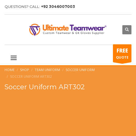
QUESTIONS? CALL:
+92 3046007003
FREE
QUOTE
HOME
SHOP
TEAM UNIFORM
SOCCER UNIFORM
SOCCER UNIFORM ART302
Soccer Uniform ART302