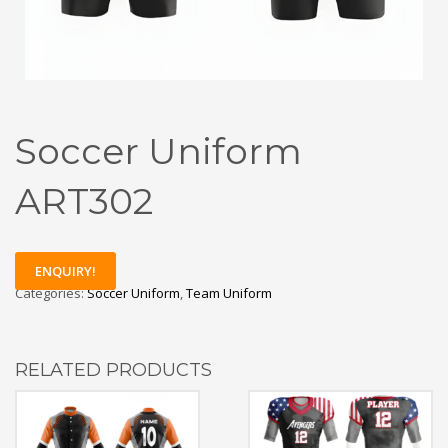
Soccer Uniform
ART302
ENQUIRY!
Categories:
Soccer Uniform
,
Team Uniform
RELATED PRODUCTS