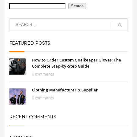
Search
FEATURED POSTS
How to Order Custom Goalkeeper Gloves: The
Complete Step-by-Step Guide
0 comments
Clothing Manufacturer & Supplier
0 comments
RECENT COMMENTS