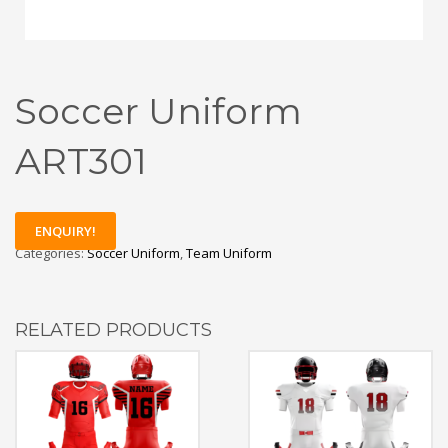
Soccer Uniform
ART301
ENQUIRY!
Categories:
Soccer Uniform
,
Team Uniform
RELATED PRODUCTS