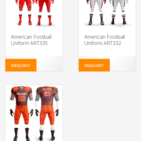
American Football
American Football
Uniform ART335
Uniform ART332
ENQUIRY!
ENQUIRY!