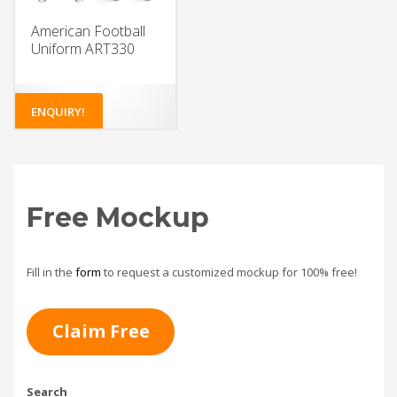
American Football
Uniform ART330
ENQUIRY!
Free Mockup
Fill in the
form
to request a customized mockup for 100% free!
Claim Free
Search