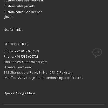
Customizable Fashionwear
Customizable Jackets
Customizable Goalkeeper
gloves
Useful Links
GET IN TOUCH
Phone:
+92 304 600 7003
Phone:
+44 7535 666772
Email:
sales@uteamwear.com
Ultimate Teamwear
S.I.E Shahabpura Road, Sialkot, 51310, Pakistan
UK office: 278 Grange Road, London, England, E13 0HG
Open in Google Maps