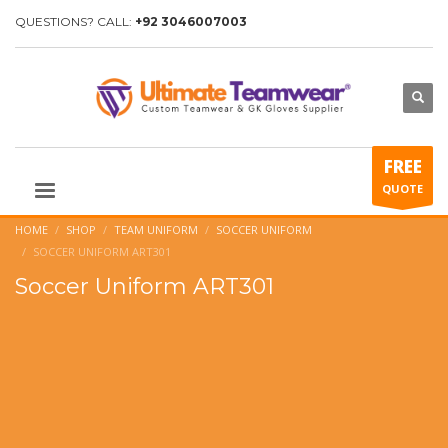
QUESTIONS? CALL:
+92 3046007003
FREE
QUOTE
HOME
SHOP
TEAM UNIFORM
SOCCER UNIFORM
SOCCER UNIFORM ART301
Soccer Uniform ART301