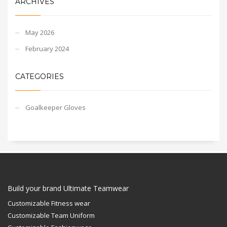
ARCHIVES
May 2026
February 2024
CATEGORIES
Goalkeeper Gloves
Build your brand Ultimate Teamwear
Customizable Fitness wear
Customizable Team Uniform