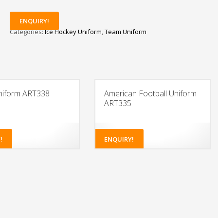
ENQUIRY!
Categories:
Ice Hockey Uniform
,
Team Uniform
niform ART338
American Football Uniform
ART335
!
ENQUIRY!