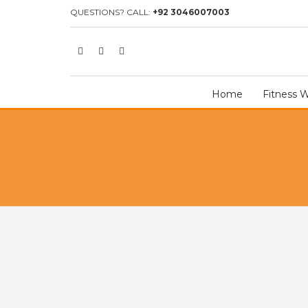
HOME
SHOP
TEAM UNIFORM
ICE HOCKEY UNIFORM
I
QUESTIONS? CALL:
+92 3046007003
Home
Fitness 