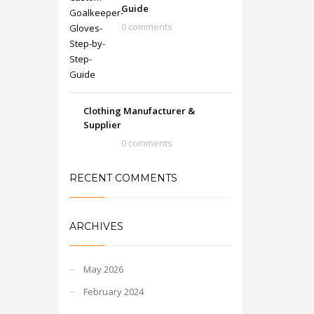
Guide
0 comments
Clothing Manufacturer &
Supplier
0 comments
RECENT COMMENTS
ARCHIVES
May 2026
February 2024