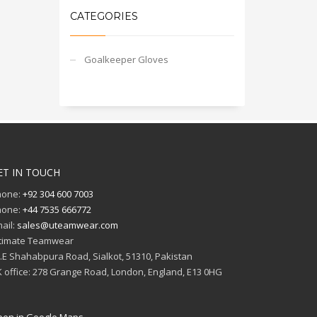
CATEGORIES
Goalkeeper Gloves
ET IN TOUCH
hone:
+92 304 600 7003
hone:
+44 7535 666772
ail:
sales@uteamwear.com
timate Teamwear
I.E Shahabpura Road, Sialkot, 51310, Pakistan
 office: 278 Grange Road, London, England, E13 0HG
en in Google Maps