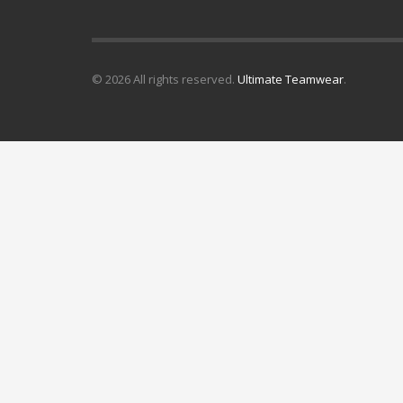
© 2026 All rights reserved.
Ultimate Teamwear
.