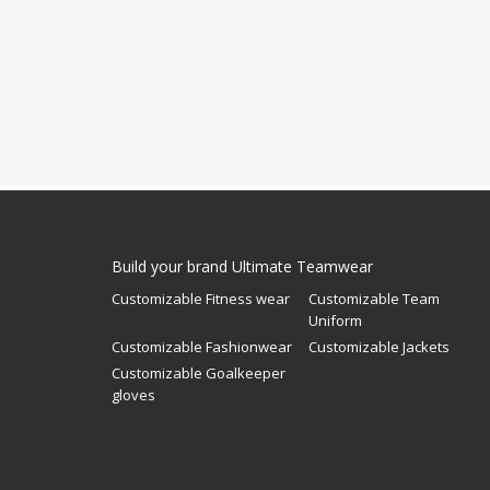
Build your brand Ultimate Teamwear
Customizable Fitness wear
Customizable Team
Uniform
Customizable Fashionwear
Customizable Jackets
Customizable Goalkeeper
gloves