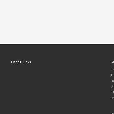
Useful Links
G
P
P
Em
Ul
S.
UK
Op