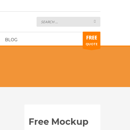
Hockey Uniform ART429
FREE
BLOG
QUOTE
Free Mockup