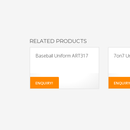
RELATED PRODUCTS
Baseball Uniform ART317
7on7 U
ENQUIRY!
ENQUIRY