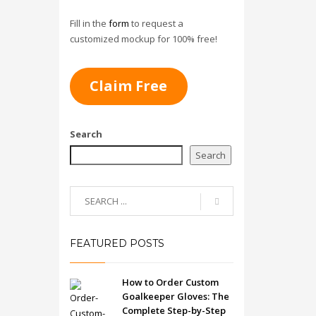
Fill in the
form
to request a
customized mockup for 100% free!
Claim Free
Search
Search
FEATURED POSTS
How to Order Custom
Goalkeeper Gloves: The
Complete Step-by-Step