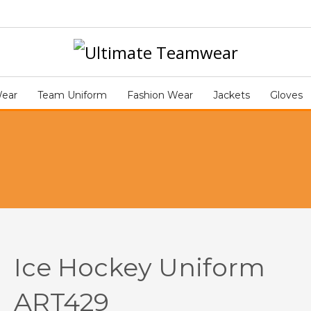
Ice 
CE HOCKEY UNIFORM ART429
Wear
Team Uniform
Fashion Wear
Jackets
Gloves
Ice Hockey Uniform
ART429