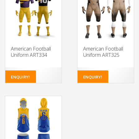
American Football
American Football
Uniform ART334
Uniform ART325
ENQUIRY!
ENQUIRY!