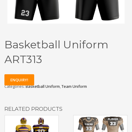
Basketball Uniform
ART313
ENQUIRY!
Categories:
Basketball Uniform
,
Team Uniform
RELATED PRODUCTS