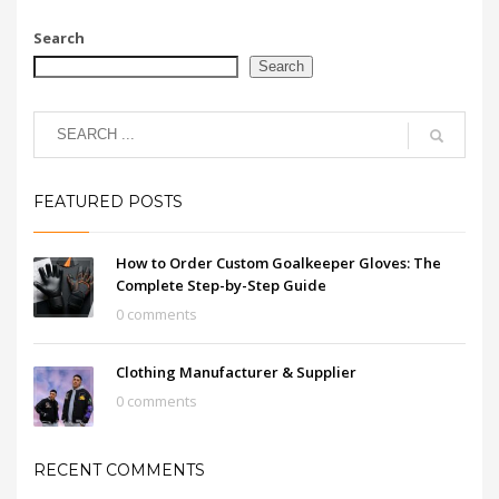
Search
Search
FEATURED POSTS
How to Order Custom Goalkeeper Gloves: The
Complete Step-by-Step Guide
0 comments
Clothing Manufacturer & Supplier
0 comments
RECENT COMMENTS