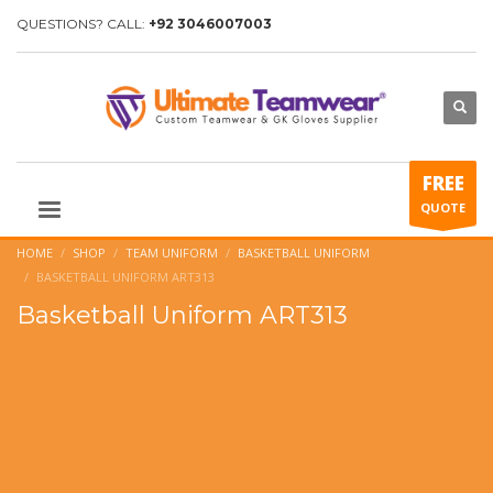
QUESTIONS? CALL:
+92 3046007003
FREE
QUOTE
HOME
SHOP
TEAM UNIFORM
BASKETBALL UNIFORM
BASKETBALL UNIFORM ART313
Basketball Uniform ART313