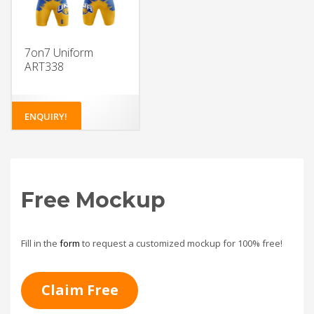
7on7 Uniform
ART338
ENQUIRY!
Free Mockup
Fill in the
form
to request a customized mockup for 100% free!
Claim Free