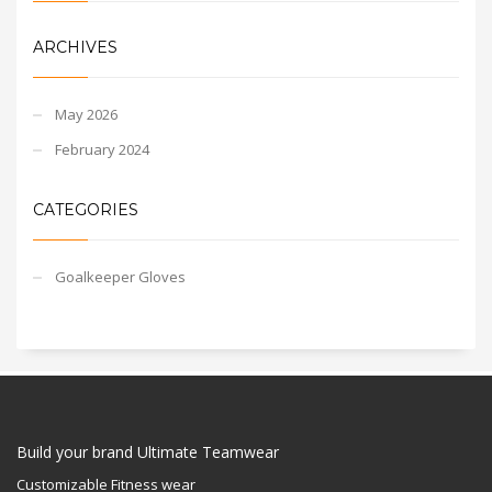
ARCHIVES
May 2026
February 2024
CATEGORIES
Goalkeeper Gloves
Build your brand Ultimate Teamwear
Customizable Fitness wear