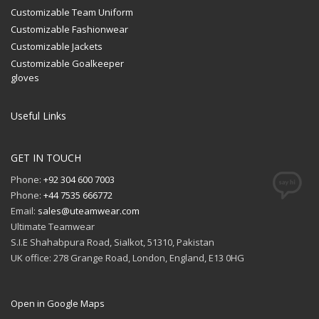
Customizable Team Uniform
Customizable Fashionwear
Customizable Jackets
Customizable Goalkeeper
gloves
Useful Links
GET IN TOUCH
Phone:
+92 304 600 7003
Phone:
+44 7535 666772
Email:
sales@uteamwear.com
Ultimate Teamwear
S.I.E Shahabpura Road, Sialkot, 51310, Pakistan
UK office: 278 Grange Road, London, England, E13 0HG
Open in Google Maps