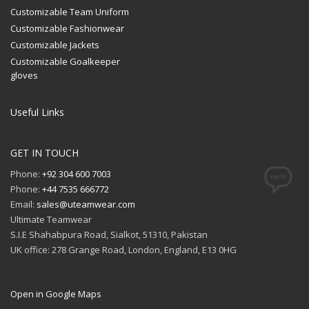
Customizable Team Uniform
Customizable Fashionwear
Customizable Jackets
Customizable Goalkeeper
gloves
Useful Links
GET IN TOUCH
Phone:
+92 304 600 7003
Phone:
+44 7535 666772
Email:
sales@uteamwear.com
Ultimate Teamwear
S.I.E Shahabpura Road, Sialkot, 51310, Pakistan
UK office: 278 Grange Road, London, England, E13 0HG
Open in Google Maps