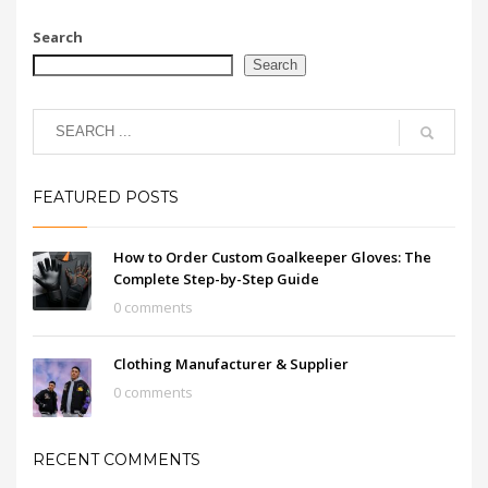
Search
Search
FEATURED POSTS
How to Order Custom Goalkeeper Gloves: The
Complete Step-by-Step Guide
0 comments
Clothing Manufacturer & Supplier
0 comments
RECENT COMMENTS