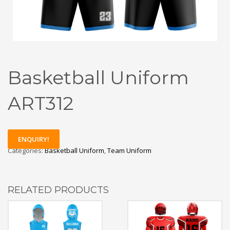
Basketball Uniform
ART312
ENQUIRY!
Categories:
Basketball Uniform
,
Team Uniform
RELATED PRODUCTS