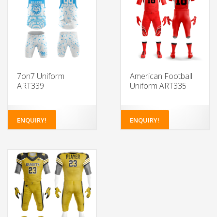
7on7 Uniform
American Football
ART339
Uniform ART335
ENQUIRY!
ENQUIRY!