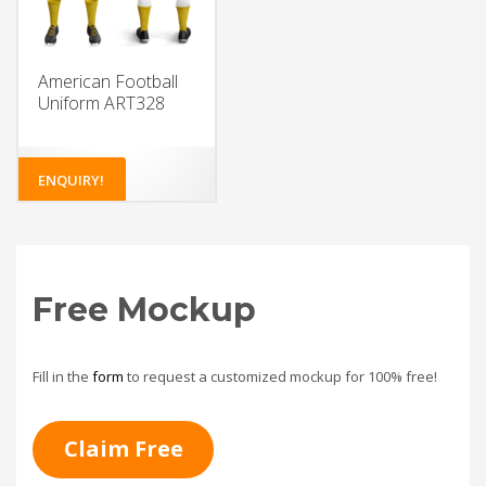
American Football
Uniform ART328
ENQUIRY!
Free Mockup
Fill in the
form
to request a customized mockup for 100% free!
Claim Free