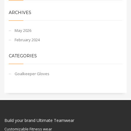
ARCHIVES
May 2026
February 2024
CATEGORIES
Goalkeeper Gloves
Build your brand Ultimate Teamwear
Customizable Fitness wear