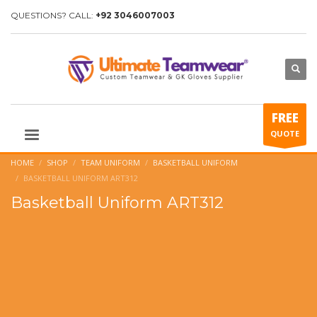
QUESTIONS? CALL:
+92 3046007003
FREE
QUOTE
HOME
SHOP
TEAM UNIFORM
BASKETBALL UNIFORM
BASKETBALL UNIFORM ART312
Basketball Uniform ART312