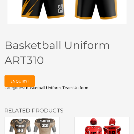
Basketball Uniform
ART310
ENQUIRY!
Categories:
Basketball Uniform
,
Team Uniform
RELATED PRODUCTS