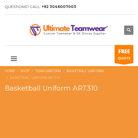
QUESTIONS? CALL:
+92 3046007003
FREE
QUOTE
HOME
SHOP
TEAM UNIFORM
BASKETBALL UNIFORM
BASKETBALL UNIFORM ART310
Basketball Uniform ART310