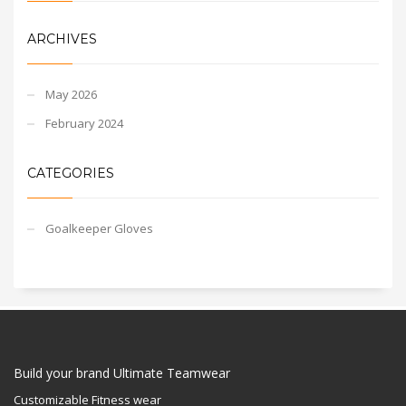
ARCHIVES
May 2026
February 2024
CATEGORIES
Goalkeeper Gloves
Build your brand Ultimate Teamwear
Customizable Fitness wear