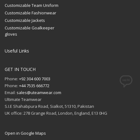
Customizable Team Uniform
Customizable Fashionwear
Customizable Jackets
Customizable Goalkeeper
gloves
Useful Links
GET IN TOUCH
Phone:
+92 304 600 7003
Phone:
+44 7535 666772
Email:
sales@uteamwear.com
Ultimate Teamwear
S.I.E Shahabpura Road, Sialkot, 51310, Pakistan
UK office: 278 Grange Road, London, England, E13 0HG
Open in Google Maps