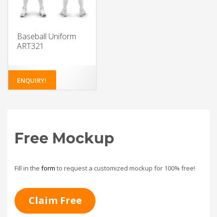
Baseball Uniform
ART321
ENQUIRY!
Free Mockup
Fill in the
form
to request a customized mockup for 100% free!
Claim Free