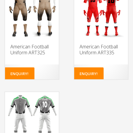
American Football
American Football
Uniform ART325
Uniform ART335
ENQUIRY!
ENQUIRY!