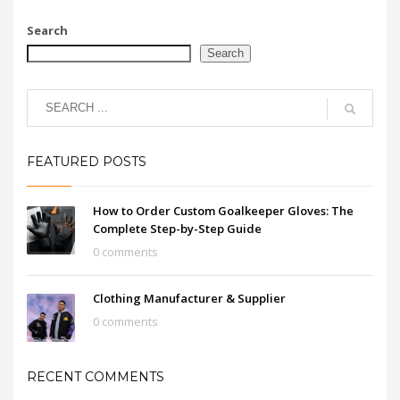
Search
Search
FEATURED POSTS
How to Order Custom Goalkeeper Gloves: The
Complete Step-by-Step Guide
0 comments
Clothing Manufacturer & Supplier
0 comments
RECENT COMMENTS