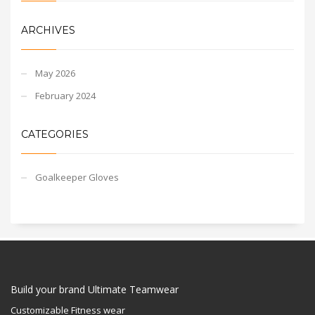
ARCHIVES
May 2026
February 2024
CATEGORIES
Goalkeeper Gloves
Build your brand Ultimate Teamwear
Customizable Fitness wear