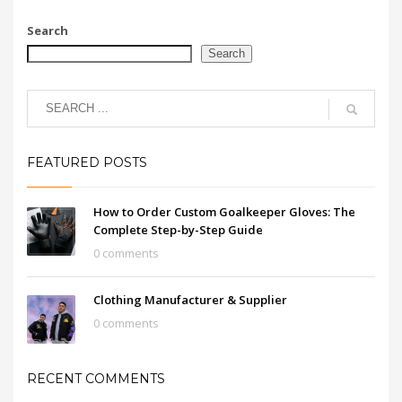
Search
Search
FEATURED POSTS
How to Order Custom Goalkeeper Gloves: The
Complete Step-by-Step Guide
0 comments
Clothing Manufacturer & Supplier
0 comments
RECENT COMMENTS