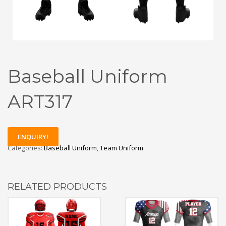
Baseball Uniform
ART317
ENQUIRY!
Categories:
Baseball Uniform
,
Team Uniform
RELATED PRODUCTS