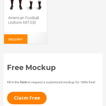
American Football
Uniform ART330
ENQUIRY!
Free Mockup
Fill in the
form
to request a customized mockup for 100% free!
Claim Free