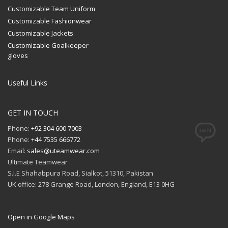
Customizable Team Uniform
Customizable Fashionwear
Customizable Jackets
Customizable Goalkeeper
gloves
Useful Links
GET IN TOUCH
Phone:
+92 304 600 7003
Phone:
+44 7535 666772
Email:
sales@uteamwear.com
Ultimate Teamwear
S.I.E Shahabpura Road, Sialkot, 51310, Pakistan
UK office: 278 Grange Road, London, England, E13 0HG
Open in Google Maps