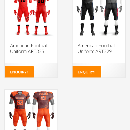
American Football
American Football
Uniform ART335
Uniform ART329
ENQUIRY!
ENQUIRY!