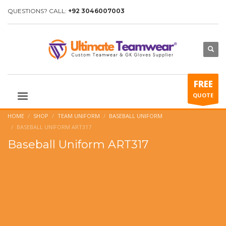
QUESTIONS? CALL:
+92 3046007003
FREE
QUOTE
HOME
SHOP
TEAM UNIFORM
BASEBALL UNIFORM
BASEBALL UNIFORM ART317
Baseball Uniform ART317