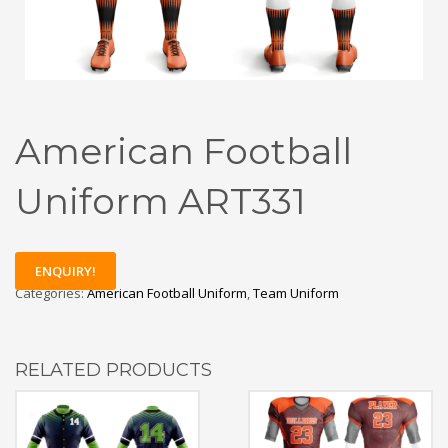
American Football
Uniform ART331
ENQUIRY!
Categories:
American Football Uniform
,
Team Uniform
RELATED PRODUCTS