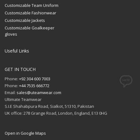
Customizable Team Uniform
Customizable Fashionwear
Customizable Jackets
Customizable Goalkeeper
gloves
Useful Links
GET IN TOUCH
Phone:
+92 304 600 7003
Phone:
+44 7535 666772
Email:
sales@uteamwear.com
Ultimate Teamwear
S.I.E Shahabpura Road, Sialkot, 51310, Pakistan
UK office: 278 Grange Road, London, England, E13 0HG
Open in Google Maps