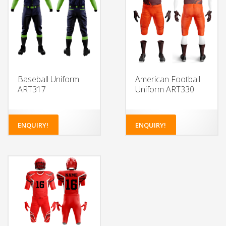
Baseball Uniform
American Football
ART317
Uniform ART330
ENQUIRY!
ENQUIRY!