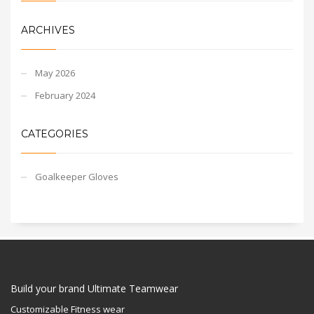
ARCHIVES
May 2026
February 2024
CATEGORIES
Goalkeeper Gloves
Build your brand Ultimate Teamwear
Customizable Fitness wear