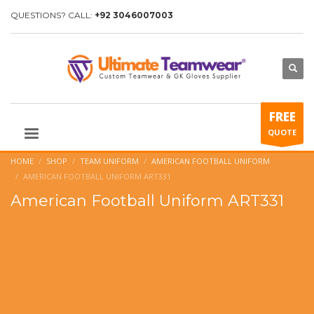
QUESTIONS? CALL:
+92 3046007003
FREE
QUOTE
HOME
SHOP
TEAM UNIFORM
AMERICAN FOOTBALL UNIFORM
AMERICAN FOOTBALL UNIFORM ART331
American Football Uniform ART331