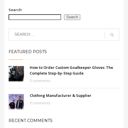
Search
Search
FEATURED POSTS
How to Order Custom Goalkeeper Gloves: The
Complete Step-by-Step Guide
0 comments
Clothing Manufacturer & Supplier
0 comments
RECENT COMMENTS