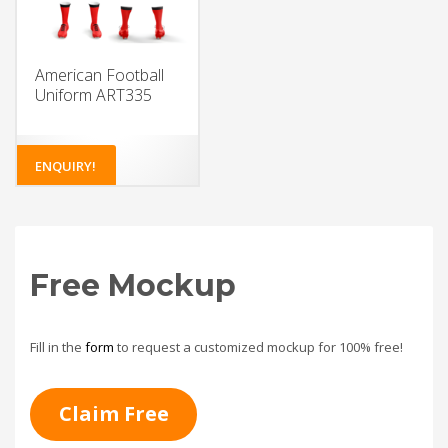
American Football
Uniform ART335
ENQUIRY!
Free Mockup
Fill in the
form
to request a customized mockup for 100% free!
Claim Free