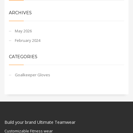
ARCHIVES
May 2026
February 2024
CATEGORIES
Goalkeeper Gloves
Build your brand Ultimate Teamwear
Customizable Fitness wear