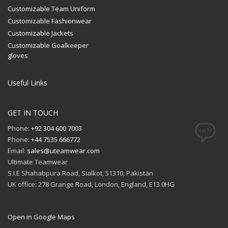
Customizable Team Uniform
Customizable Fashionwear
Customizable Jackets
Customizable Goalkeeper
gloves
Useful Links
GET IN TOUCH
Phone:
+92 304 600 7003
Phone:
+44 7535 666772
Email:
sales@uteamwear.com
Ultimate Teamwear
S.I.E Shahabpura Road, Sialkot, 51310, Pakistan
UK office: 278 Grange Road, London, England, E13 0HG
Open in Google Maps