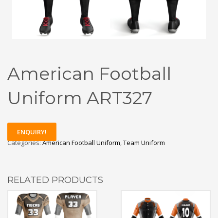
American Football
Uniform ART327
ENQUIRY!
Categories:
American Football Uniform
,
Team Uniform
RELATED PRODUCTS