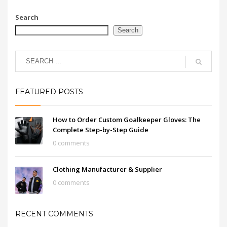
Search
Search
FEATURED POSTS
How to Order Custom Goalkeeper Gloves: The
Complete Step-by-Step Guide
0 comments
Clothing Manufacturer & Supplier
0 comments
RECENT COMMENTS