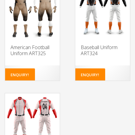
American Football
Baseball Uniform
Uniform ART325
ART324
ENQUIRY!
ENQUIRY!