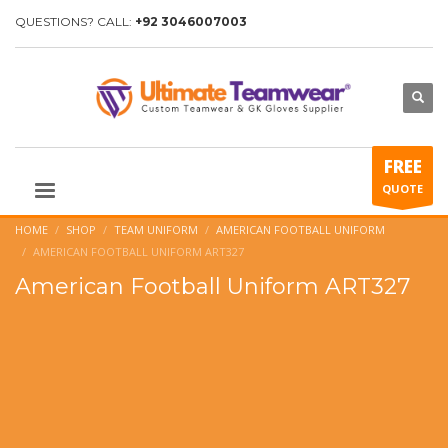
QUESTIONS? CALL:
+92 3046007003
FREE
QUOTE
HOME
SHOP
TEAM UNIFORM
AMERICAN FOOTBALL UNIFORM
AMERICAN FOOTBALL UNIFORM ART327
American Football Uniform ART327