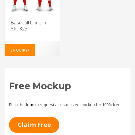
Baseball Uniform
ART323
ENQUIRY!
Free Mockup
Fill in the
form
to request a customized mockup for 100% free!
Claim Free