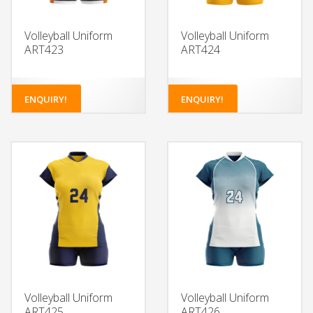
Volleyball Uniform
Volleyball Uniform
ART423
ART424
ENQUIRY!
ENQUIRY!
Volleyball Uniform
Volleyball Uniform
ART425
ART426