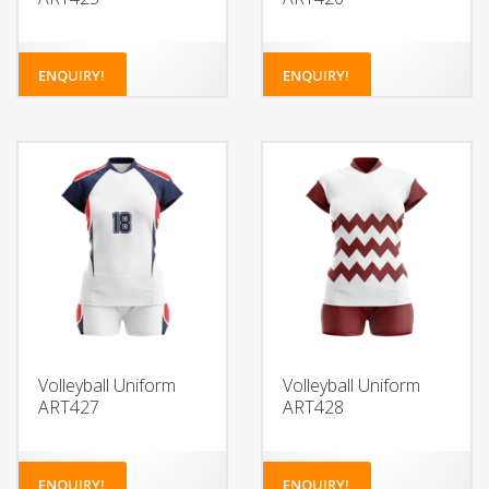
ENQUIRY!
ENQUIRY!
Volleyball Uniform
Volleyball Uniform
ART427
ART428
ENQUIRY!
ENQUIRY!