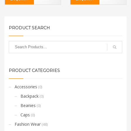
PRODUCT SEARCH
PRODUCT CATEGORIES
Accessories
(0)
Backpack
(0)
Beanies
(0)
Caps
(0)
Fashion Wear
(48)