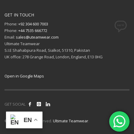
GET IN TOUCH
Phone:
+92 304 600 7003
Phone:
+44 7535 666772
Email:
sales@uteamwear.com
Ultimate Teamwear
S.I.E Shahabpura Road, Sialkot, 51310, Pakistan
UK office: 278 Grange Road, London, England, E13 0HG
Open in Google Maps
GET SOCIAL
EN
© 2026 All rights reserved.
Ultimate Teamwear
.