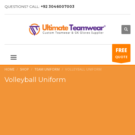
QUESTIONS? CALL:
+92 3046007003
FREE
QUOTE
HOME
SHOP
TEAM UNIFORM
VOLLEYBALL UNIFORM
Volleyball Uniform