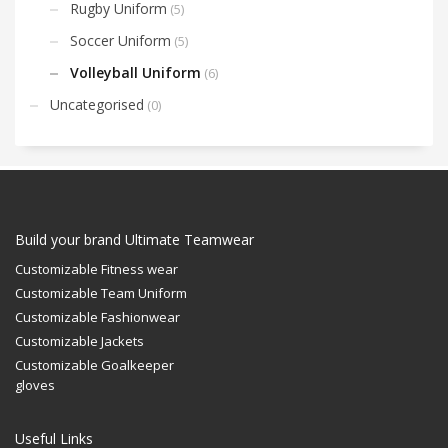
Rugby Uniform
(5)
Soccer Uniform
(5)
Volleyball Uniform
(6)
Uncategorised
(0)
Build your brand Ultimate Teamwear
Customizable Fitness wear
Customizable Team Uniform
Customizable Fashionwear
Customizable Jackets
Customizable Goalkeeper
gloves
Useful Links