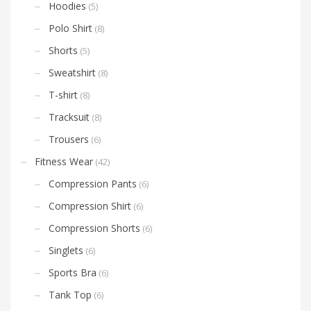
Hoodies
(5)
Polo Shirt
(8)
Shorts
(5)
Sweatshirt
(8)
T-shirt
(8)
Tracksuit
(8)
Trousers
(6)
Fitness Wear
(42)
Compression Pants
(6)
Compression Shirt
(6)
Compression Shorts
(6)
Singlets
(6)
Sports Bra
(6)
Tank Top
(6)