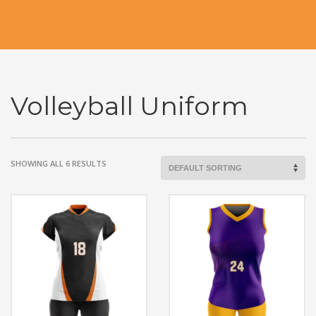
Volleyball Uniform
SHOWING ALL 6 RESULTS