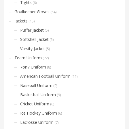
Tights
(6)
Goalkeeper Gloves
(54)
Jackets
(15)
Puffer Jacket
(5)
Softshell Jacket
(5)
Varsity Jacket
(5)
Team Uniform
(72)
7on7 Uniform
(8)
American Football Uniform
(11)
Baseball Uniform
(9)
Basketball Uniform
(9)
Cricket Uniform
(6)
Ice Hockey Uniform
(6)
Lacrosse Uniform
(7)