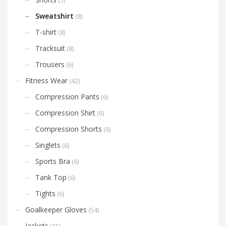
Sweatshirt
(8)
T-shirt
(8)
Tracksuit
(8)
Trousers
(6)
Fitness Wear
(42)
Compression Pants
(6)
Compression Shirt
(6)
Compression Shorts
(6)
Singlets
(6)
Sports Bra
(6)
Tank Top
(6)
Tights
(6)
Goalkeeper Gloves
(54)
Jackets
(15)