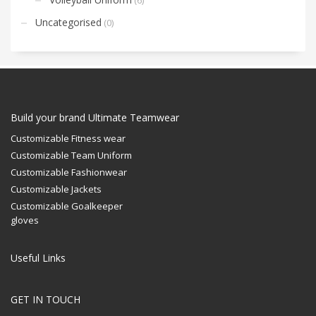
Uncategorised
(0)
Build your brand Ultimate Teamwear
Customizable Fitness wear
Customizable Team Uniform
Customizable Fashionwear
Customizable Jackets
Customizable Goalkeeper
gloves
Useful Links
GET IN TOUCH