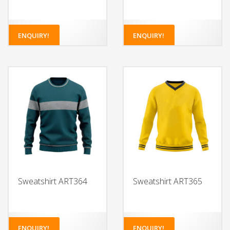
ENQUIRY!
ENQUIRY!
Sweatshirt ART364
Sweatshirt ART365
ENQUIRY!
ENQUIRY!