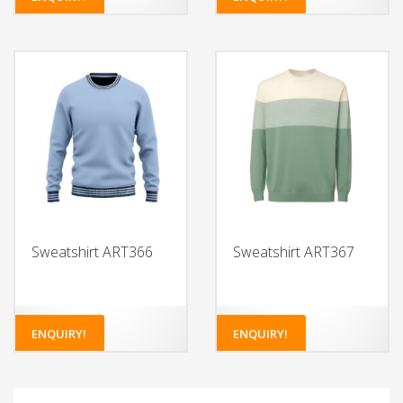
Sweatshirt ART366
Sweatshirt ART367
ENQUIRY!
ENQUIRY!