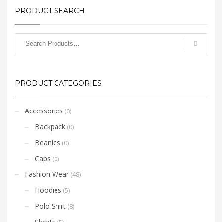
PRODUCT SEARCH
PRODUCT CATEGORIES
Accessories
(0)
Backpack
(0)
Beanies
(0)
Caps
(0)
Fashion Wear
(48)
Hoodies
(5)
Polo Shirt
(8)
Shorts
(5)