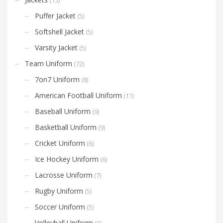
Puffer Jacket
(5)
Softshell Jacket
(5)
Varsity Jacket
(5)
Team Uniform
(72)
7on7 Uniform
(8)
American Football Uniform
(11)
Baseball Uniform
(9)
Basketball Uniform
(9)
Cricket Uniform
(6)
Ice Hockey Uniform
(6)
Lacrosse Uniform
(7)
Rugby Uniform
(5)
Soccer Uniform
(5)
Volleyball Uniform
(6)