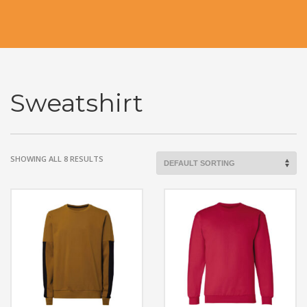
Sweatshirt
SHOWING ALL 8 RESULTS