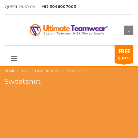
QUESTIONS? CALL:
+92 3046007003
FREE
QUOTE
HOME
SHOP
FASHION WEAR
SWEATSHIRT
Sweatshirt