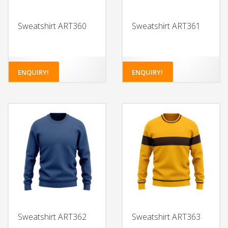
Sweatshirt ART360
Sweatshirt ART361
ENQUIRY!
ENQUIRY!
Sweatshirt ART362
Sweatshirt ART363