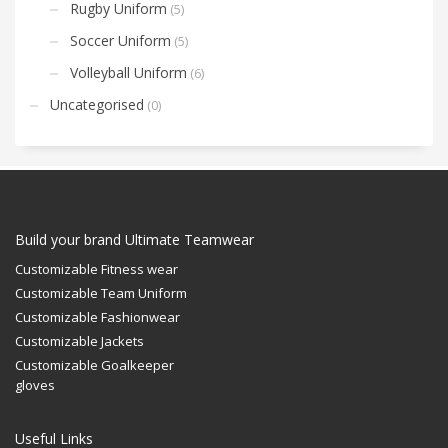
Rugby Uniform
(5)
Soccer Uniform
(5)
Volleyball Uniform
(6)
Uncategorised
(0)
Build your brand Ultimate Teamwear
Customizable Fitness wear
Customizable Team Uniform
Customizable Fashionwear
Customizable Jackets
Customizable Goalkeeper
gloves
Useful Links