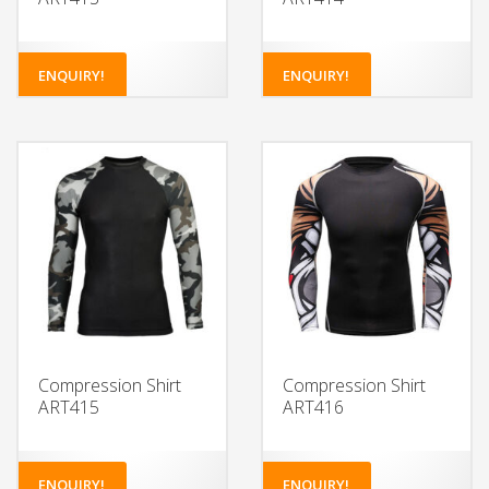
ENQUIRY!
ENQUIRY!
Compression Shirt
Compression Shirt
ART415
ART416
ENQUIRY!
ENQUIRY!