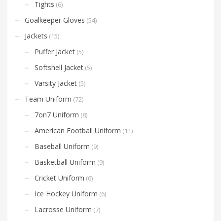
Tights
(6)
Goalkeeper Gloves
(54)
Jackets
(15)
Puffer Jacket
(5)
Softshell Jacket
(5)
Varsity Jacket
(5)
Team Uniform
(72)
7on7 Uniform
(8)
American Football Uniform
(11)
Baseball Uniform
(9)
Basketball Uniform
(9)
Cricket Uniform
(6)
Ice Hockey Uniform
(6)
Lacrosse Uniform
(7)