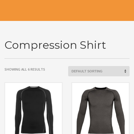
Compression Shirt
SHOWING ALL 6 RESULTS