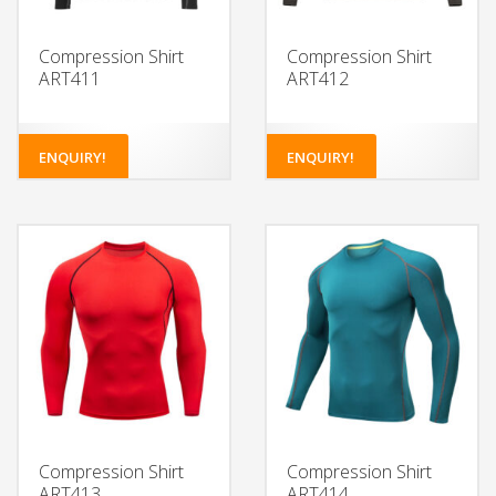
Compression Shirt
Compression Shirt
ART411
ART412
ENQUIRY!
ENQUIRY!
Compression Shirt
Compression Shirt
ART413
ART414