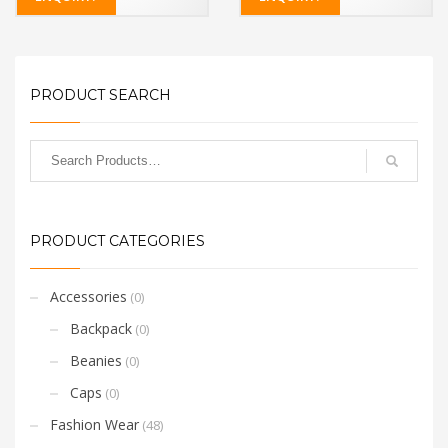
PRODUCT SEARCH
PRODUCT CATEGORIES
Accessories
(0)
Backpack
(0)
Beanies
(0)
Caps
(0)
Fashion Wear
(48)