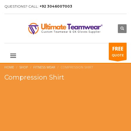
QUESTIONS? CALL:
+92 3046007003
FREE
QUOTE
HOME
SHOP
FITNESS WEAR
COMPRESSION SHIRT
Compression Shirt