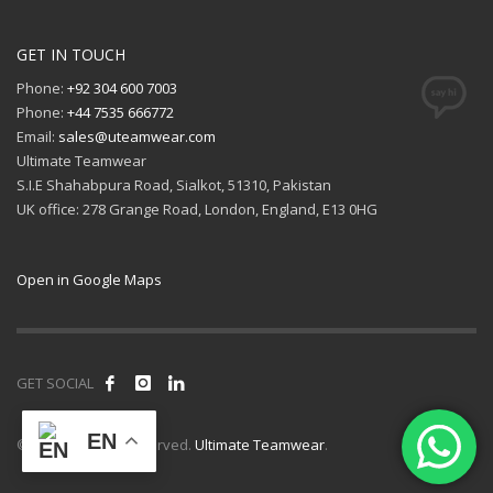
GET IN TOUCH
Phone:
+92 304 600 7003
Phone:
+44 7535 666772
Email:
sales@uteamwear.com
Ultimate Teamwear
S.I.E Shahabpura Road, Sialkot, 51310, Pakistan
UK office: 278 Grange Road, London, England, E13 0HG
Open in Google Maps
GET SOCIAL
EN
© 2026 All rights reserved.
Ultimate Teamwear
.