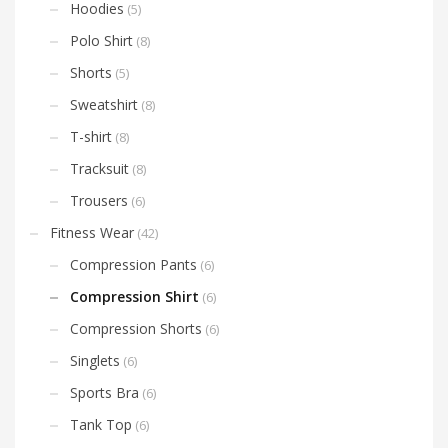
Hoodies
(5)
Polo Shirt
(8)
Shorts
(5)
Sweatshirt
(8)
T-shirt
(8)
Tracksuit
(8)
Trousers
(6)
Fitness Wear
(42)
Compression Pants
(6)
Compression Shirt
(6)
Compression Shorts
(6)
Singlets
(6)
Sports Bra
(6)
Tank Top
(6)