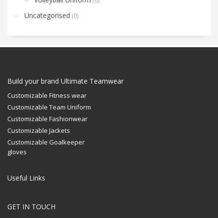
Uncategorised
(0)
Build your brand Ultimate Teamwear
Customizable Fitness wear
Customizable Team Uniform
Customizable Fashionwear
Customizable Jackets
Customizable Goalkeeper
gloves
Useful Links
GET IN TOUCH