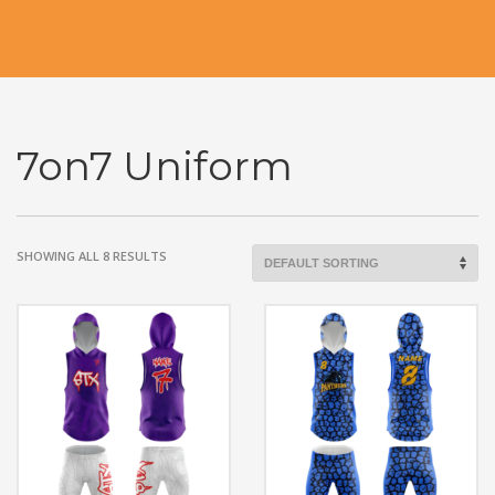
7on7 Uniform
SHOWING ALL 8 RESULTS