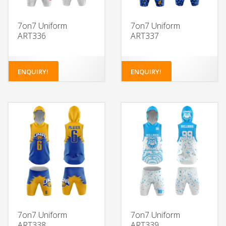
7on7 Uniform
7on7 Uniform
ART336
ART337
ENQUIRY!
ENQUIRY!
7on7 Uniform
7on7 Uniform
ART338
ART339