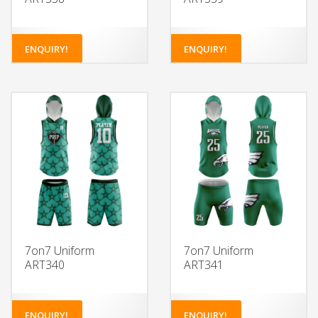
ENQUIRY!
ENQUIRY!
7on7 Uniform
7on7 Uniform
ART340
ART341
ENQUIRY!
ENQUIRY!