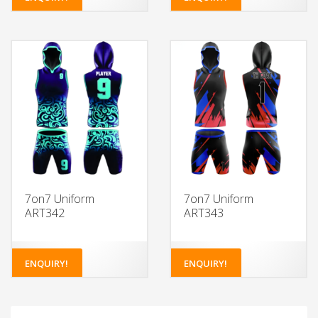
7on7 Uniform
7on7 Uniform
ART342
ART343
ENQUIRY!
ENQUIRY!