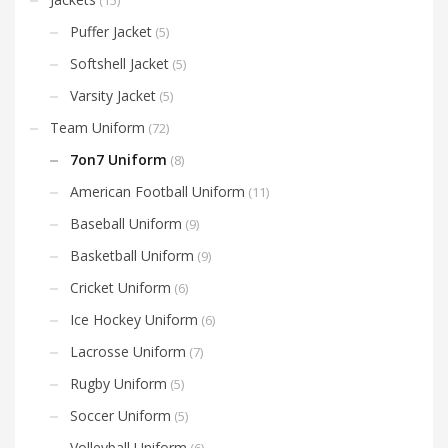
Puffer Jacket
(5)
Softshell Jacket
(5)
Varsity Jacket
(5)
Team Uniform
(72)
7on7 Uniform
(8)
American Football Uniform
(11)
Baseball Uniform
(9)
Basketball Uniform
(9)
Cricket Uniform
(6)
Ice Hockey Uniform
(6)
Lacrosse Uniform
(7)
Rugby Uniform
(5)
Soccer Uniform
(5)
Volleyball Uniform
(6)