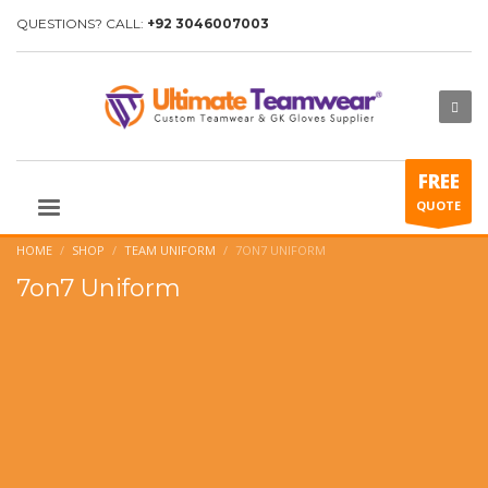
QUESTIONS? CALL:
+92 3046007003
FREE
QUOTE
HOME
SHOP
TEAM UNIFORM
7ON7 UNIFORM
7on7 Uniform