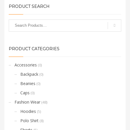
PRODUCT SEARCH
PRODUCT CATEGORIES
Accessories
(0)
Backpack
(0)
Beanies
(0)
Caps
(0)
Fashion Wear
(48)
Hoodies
(5)
Polo Shirt
(8)
Shorts
(5)