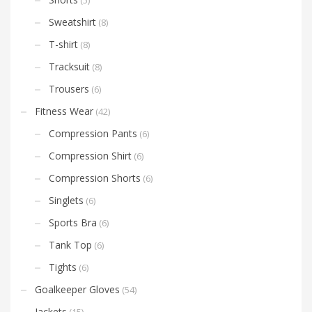
Sweatshirt
(8)
T-shirt
(8)
Tracksuit
(8)
Trousers
(6)
Fitness Wear
(42)
Compression Pants
(6)
Compression Shirt
(6)
Compression Shorts
(6)
Singlets
(6)
Sports Bra
(6)
Tank Top
(6)
Tights
(6)
Goalkeeper Gloves
(54)
Jackets
(15)