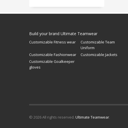
Build your brand Ultimate Teamwear
Customizable Fitness wear
Customizable Team
Uniform
Customizable Fashionwear
Customizable Jackets
Customizable Goalkeeper
gloves
© 2026 All rights reserved.
Ultimate Teamwear
.