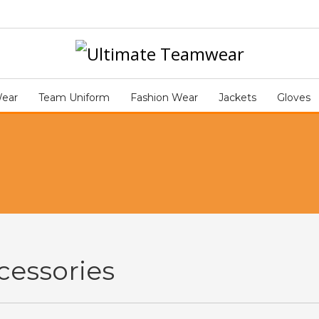
Wear
Team Uniform
Fashion Wear
Jackets
Gloves
cessories