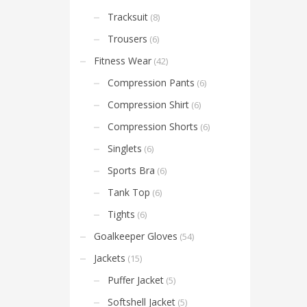
Tracksuit
(8)
Trousers
(6)
Fitness Wear
(42)
Compression Pants
(6)
Compression Shirt
(6)
Compression Shorts
(6)
Singlets
(6)
Sports Bra
(6)
Tank Top
(6)
Tights
(6)
Goalkeeper Gloves
(54)
Jackets
(15)
Puffer Jacket
(5)
Softshell Jacket
(5)