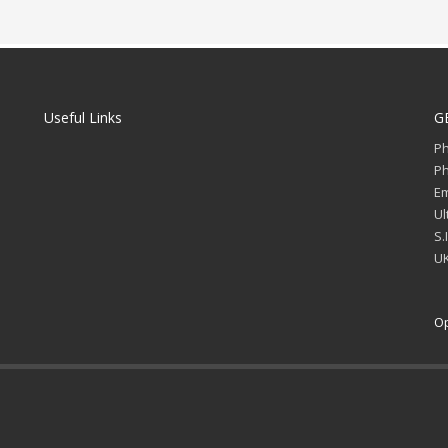
Useful Links
G
P
P
Em
Ul
S.
UK
Op