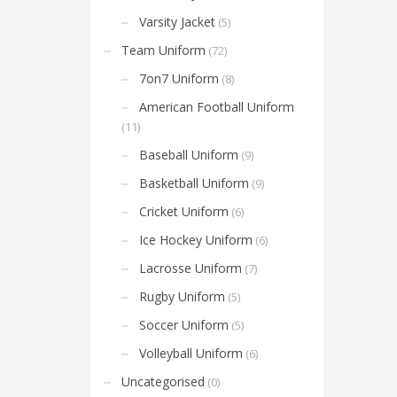
Varsity Jacket
(5)
Team Uniform
(72)
7on7 Uniform
(8)
American Football Uniform
(11)
Baseball Uniform
(9)
Basketball Uniform
(9)
Cricket Uniform
(6)
Ice Hockey Uniform
(6)
Lacrosse Uniform
(7)
Rugby Uniform
(5)
Soccer Uniform
(5)
Volleyball Uniform
(6)
Uncategorised
(0)