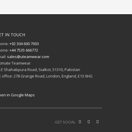
ET IN TOUCH
hone:
+92 304 600 7003
hone:
+44 7535 666772
ail:
sales@uteamwear.com
timate Teamwear
I.E Shahabpura Road, Sialkot, 51310, Pakistan
 office: 278 Grange Road, London, England, E13 0HG
en in Google Maps
GET SOCIAL