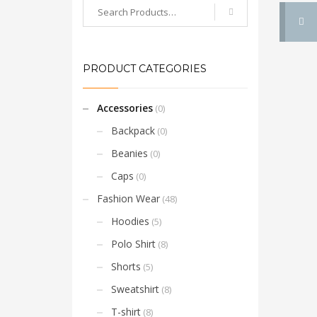
PRODUCT CATEGORIES
Accessories
(0)
Backpack
(0)
Beanies
(0)
Caps
(0)
Fashion Wear
(48)
Hoodies
(5)
Polo Shirt
(8)
Shorts
(5)
Sweatshirt
(8)
T-shirt
(8)