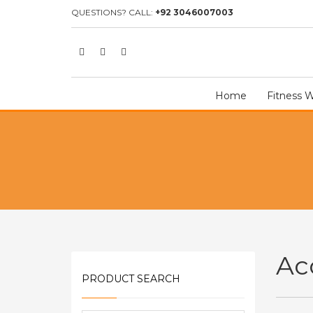
HOME
SHOP
ACCESSORIES
QUESTIONS? CALL:
+92 3046007003
Home
Fitness 
Ac
PRODUCT SEARCH