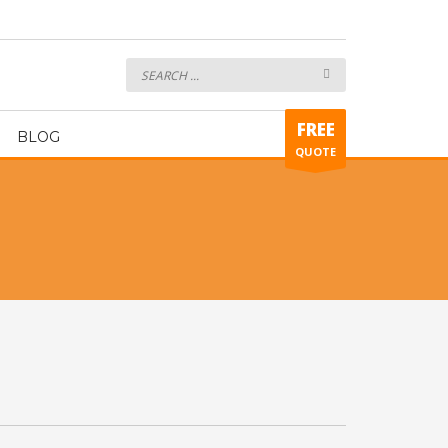
Accessories
FREE
BLOG
QUOTE