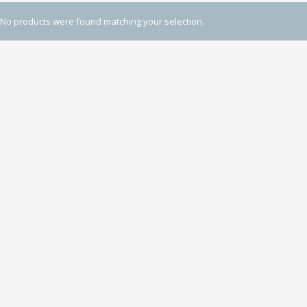
No products were found matching your selection.