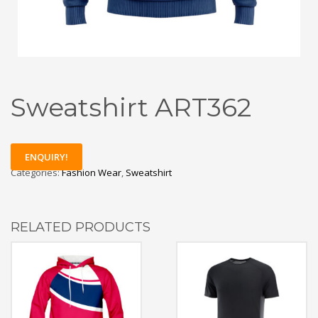
Sweatshirt ART362
ENQUIRY!
Categories:
Fashion Wear
,
Sweatshirt
RELATED PRODUCTS