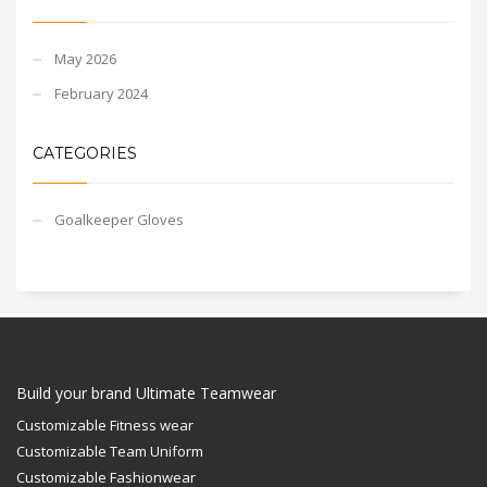
May 2026
February 2024
CATEGORIES
Goalkeeper Gloves
Build your brand Ultimate Teamwear
Customizable Fitness wear
Customizable Team Uniform
Customizable Fashionwear