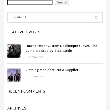
Search
FEATURED POSTS
How to Order Custom Goalkeeper Gloves: The
Complete Step-by-Step Guide
0 comments
Clothing Manufacturer & Supplier
0 comments
RECENT COMMENTS
ARCHIVES