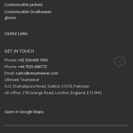
Customizable Jackets
Customizable Goalkeeper
gloves
Useful Links
GET IN TOUCH
Phone:
+92 304 600 7003
Phone:
+44 7535 666772
Email:
sales@uteamwear.com
Ultimate Teamwear
S.I.E Shahabpura Road, Sialkot, 51310, Pakistan
UK office: 278 Grange Road, London, England, E13 0HG
Open in Google Maps