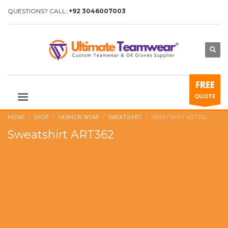
QUESTIONS? CALL:
+92 3046007003
FREE
QUOTE
HOME
SHOP
FASHION WEAR
SWEATSHIRT
SWEATSHIRT ART362
Sweatshirt ART362