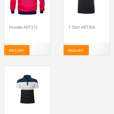
Hoodie ART372
T-Shirt ART356
ENQUIRY!
ENQUIRY!