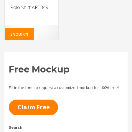
Polo Shirt ART349
ENQUIRY!
Free Mockup
Fill in the
form
to request a customized mockup for 100% free!
Claim Free
Search