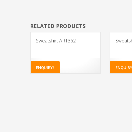
RELATED PRODUCTS
Sweatshirt ART362
Sweatsh
ENQUIRY!
ENQUIRY