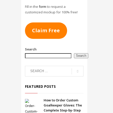
Fill in the
form
to request a
customized mockup for 100% free!
Claim Free
Search
Search
FEATURED POSTS
How to Order Custom
Goalkeeper Gloves: The
Complete Step-by-Step