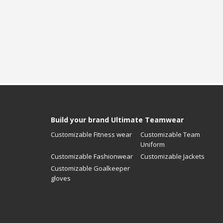
Build your brand Ultimate Teamwear
Customizable Fitness wear
Customizable Team
Uniform
Customizable Fashionwear
Customizable Jackets
Customizable Goalkeeper
gloves