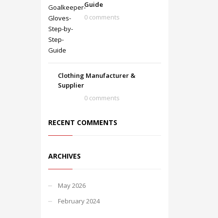
Guide
0 comments
Clothing Manufacturer &
Supplier
0 comments
RECENT COMMENTS
ARCHIVES
May 2026
February 2024