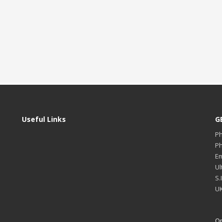
Useful Links
G
P
P
Em
Ul
S.
UK
Op