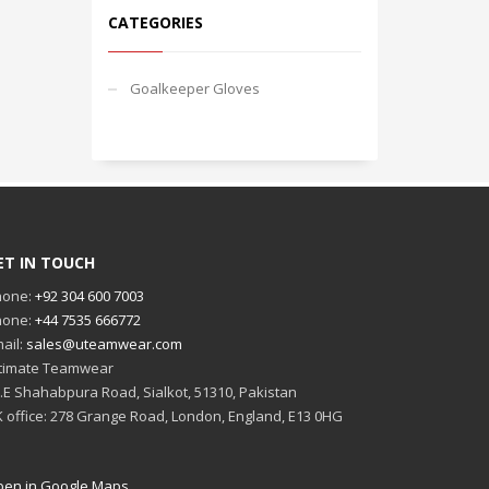
CATEGORIES
Goalkeeper Gloves
ET IN TOUCH
hone:
+92 304 600 7003
hone:
+44 7535 666772
ail:
sales@uteamwear.com
timate Teamwear
I.E Shahabpura Road, Sialkot, 51310, Pakistan
 office: 278 Grange Road, London, England, E13 0HG
en in Google Maps