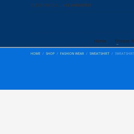
QUESTIONS? CALL:
+92 3046007003
Home
Fitness 
HOME
SHOP
FASHION WEAR
SWEATSHIRT
SWEATSHIR