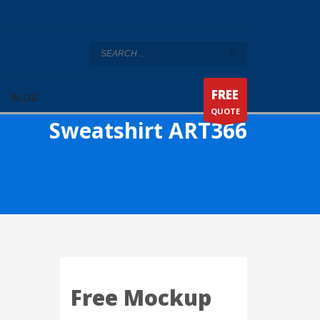
FREE
BLOG
QUOTE
Sweatshirt ART366
Free Mockup