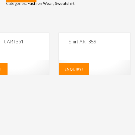
Categories:
Fashion Wear
,
Sweatshirt
irt ART361
T-Shirt ART359
!
ENQUIRY!