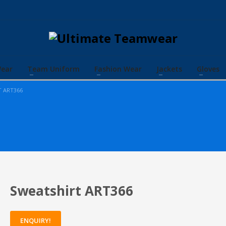
Wear
Team Uniform
Fashion Wear
Jackets
Gloves
T ART366
Sweatshirt ART366
ENQUIRY!