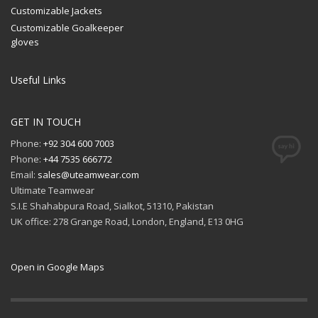
Customizable Jackets
Customizable Goalkeeper
gloves
Useful Links
GET IN TOUCH
Phone:
+92 304 600 7003
Phone:
+44 7535 666772
Email:
sales@uteamwear.com
Ultimate Teamwear
S.I.E Shahabpura Road, Sialkot, 51310, Pakistan
UK office: 278 Grange Road, London, England, E13 0HG
Open in Google Maps