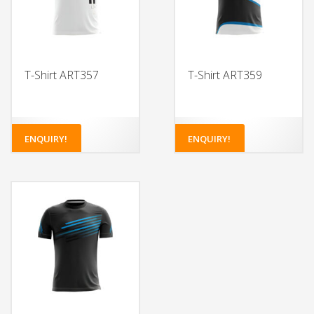
T-Shirt ART357
T-Shirt ART359
ENQUIRY!
ENQUIRY!