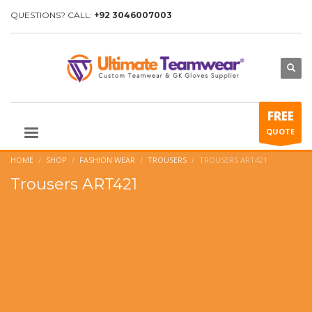
QUESTIONS? CALL:
+92 3046007003
FREE
QUOTE
HOME
SHOP
FASHION WEAR
TROUSERS
TROUSERS ART421
Trousers ART421