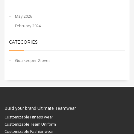
May 2026
February 2024
CATEGORIES
Goalkeeper Gloves
Build your brand Ultimate Teamwear
Customizable Fitness wear
Customizable Team Uniform
Customizable Fashionwear