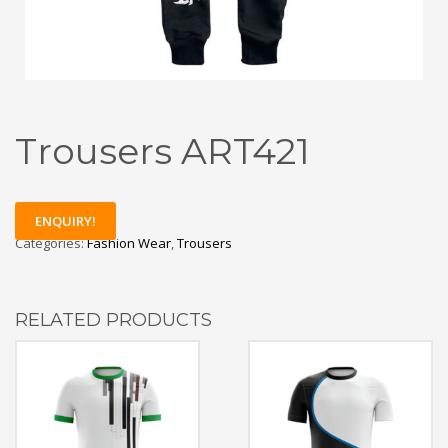
Trousers ART421
ENQUIRY!
Categories:
Fashion Wear
,
Trousers
RELATED PRODUCTS