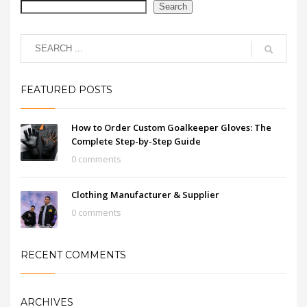
Search
FEATURED POSTS
How to Order Custom Goalkeeper Gloves: The
Complete Step-by-Step Guide
0 comments
Clothing Manufacturer & Supplier
0 comments
RECENT COMMENTS
ARCHIVES