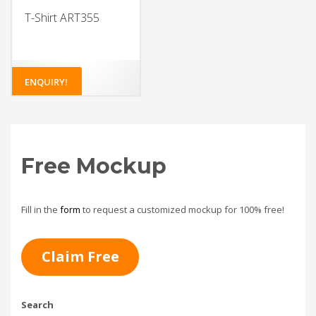
T-Shirt ART355
ENQUIRY!
Free Mockup
Fill in the
form
to request a customized mockup for 100% free!
Claim Free
Search