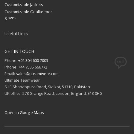
Customizable Jackets
Customizable Goalkeeper
gloves
Useful Links
GET IN TOUCH
Phone:
+92 304 600 7003
Phone:
+44 7535 666772
Email:
sales@uteamwear.com
Ultimate Teamwear
S.I.E Shahabpura Road, Sialkot, 51310, Pakistan
UK office: 278 Grange Road, London, England, E13 0HG
Open in Google Maps