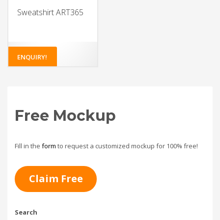
Sweatshirt ART365
ENQUIRY!
Free Mockup
Fill in the
form
to request a customized mockup for 100% free!
Claim Free
Search