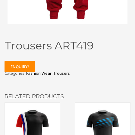
Trousers ART419
ENQUIRY!
Categories:
Fashion Wear
,
Trousers
RELATED PRODUCTS