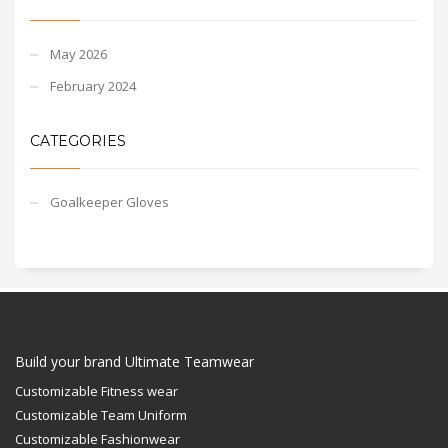
May 2026
February 2024
CATEGORIES
Goalkeeper Gloves
Build your brand Ultimate Teamwear
Customizable Fitness wear
Customizable Team Uniform
Customizable Fashionwear