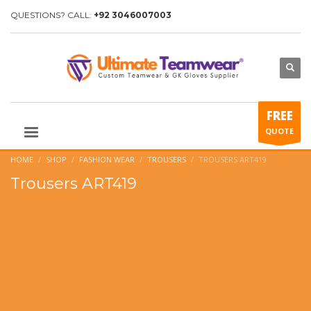
QUESTIONS? CALL:
+92 3046007003
FREE
QUOTE
HOME
SHOP
FASHION WEAR
TROUSERS
TROUSERS ART419
Trousers ART419