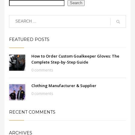
Search
FEATURED POSTS
How to Order Custom Goalkeeper Gloves: The
Complete Step-by-Step Guide
0 comments
Clothing Manufacturer & Supplier
0 comments
RECENT COMMENTS
ARCHIVES