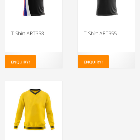
T-Shirt ART358
T-Shirt ART355
ENQUIRY!
ENQUIRY!