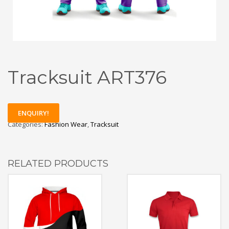
Tracksuit ART376
ENQUIRY!
Categories:
Fashion Wear
,
Tracksuit
RELATED PRODUCTS