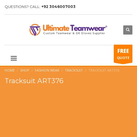
QUESTIONS? CALL:
+92 3046007003
FREE
QUOTE
HOME
SHOP
FASHION WEAR
TRACKSUIT
TRACKSUIT ART376
Tracksuit ART376