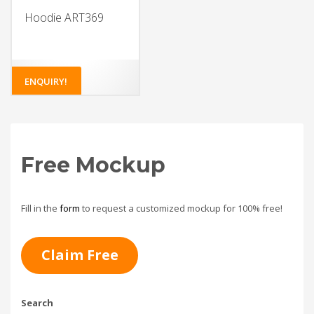
Hoodie ART369
ENQUIRY!
Free Mockup
Fill in the
form
to request a customized mockup for 100% free!
Claim Free
Search