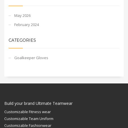
May 2026
February 2024
CATEGORIES
Goalkeeper Gloves
Build your brand Ultimate Teamwear
Customizable Fitness wear
Customizable Team Uniform
Customizable Fashionwear