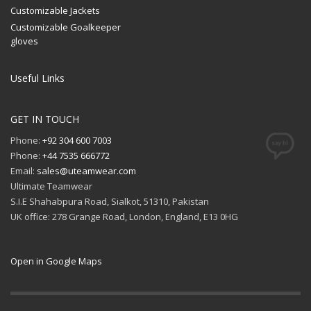
Customizable Jackets
Customizable Goalkeeper
gloves
Useful Links
GET IN TOUCH
Phone:
+92 304 600 7003
Phone:
+44 7535 666772
Email:
sales@uteamwear.com
Ultimate Teamwear
S.I.E Shahabpura Road, Sialkot, 51310, Pakistan
UK office: 278 Grange Road, London, England, E13 0HG
Open in Google Maps