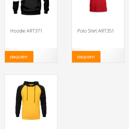
Hoodie ART371
Polo Shirt ART351
ENQUIRY!
ENQUIRY!