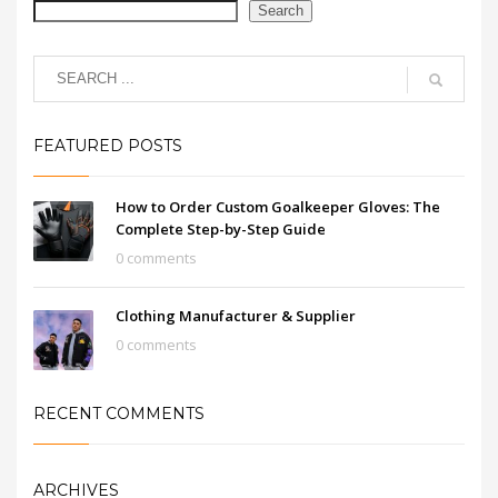
Search
FEATURED POSTS
How to Order Custom Goalkeeper Gloves: The
Complete Step-by-Step Guide
0 comments
Clothing Manufacturer & Supplier
0 comments
RECENT COMMENTS
ARCHIVES