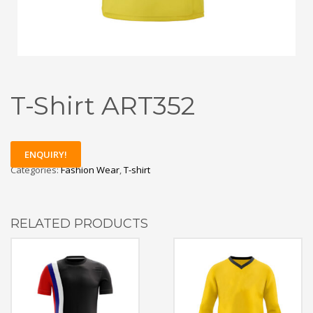
T-Shirt ART352
ENQUIRY!
Categories:
Fashion Wear
,
T-shirt
RELATED PRODUCTS