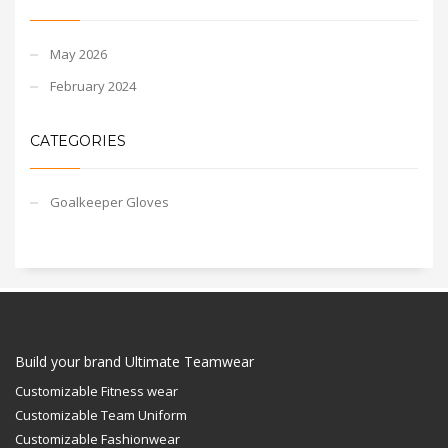
May 2026
February 2024
CATEGORIES
Goalkeeper Gloves
Build your brand Ultimate Teamwear
Customizable Fitness wear
Customizable Team Uniform
Customizable Fashionwear