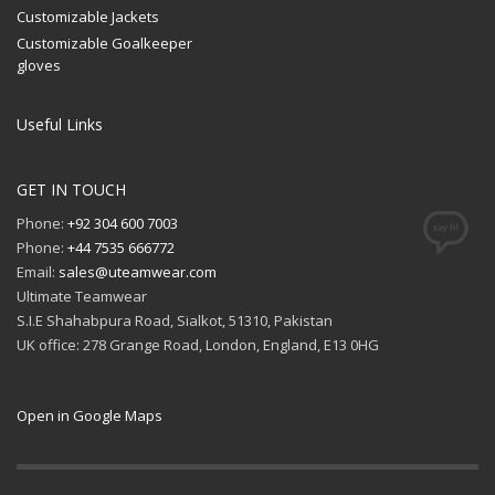
Customizable Jackets
Customizable Goalkeeper
gloves
Useful Links
GET IN TOUCH
Phone:
+92 304 600 7003
Phone:
+44 7535 666772
Email:
sales@uteamwear.com
Ultimate Teamwear
S.I.E Shahabpura Road, Sialkot, 51310, Pakistan
UK office: 278 Grange Road, London, England, E13 0HG
Open in Google Maps