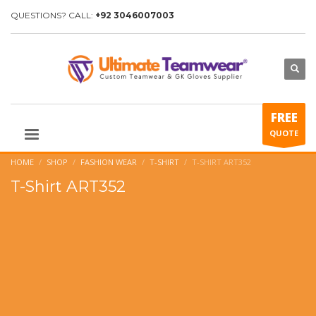
QUESTIONS? CALL:
+92 3046007003
FREE
QUOTE
HOME
SHOP
FASHION WEAR
T-SHIRT
T-SHIRT ART352
T-Shirt ART352