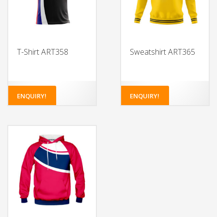
T-Shirt ART358
Sweatshirt ART365
ENQUIRY!
ENQUIRY!