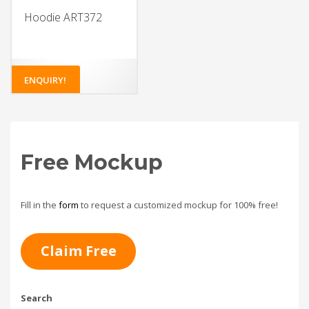
Hoodie ART372
ENQUIRY!
Free Mockup
Fill in the
form
to request a customized mockup for 100% free!
Claim Free
Search