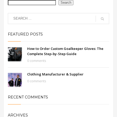
Search
FEATURED POSTS
How to Order Custom Goalkeeper Gloves: The
Complete Step-by-Step Guide
0 comments
Clothing Manufacturer & Supplier
0 comments
RECENT COMMENTS
ARCHIVES