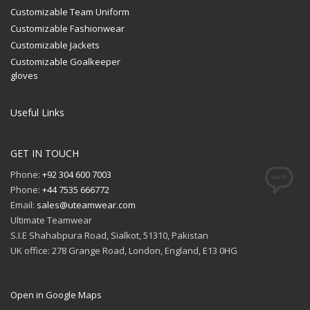
Customizable Team Uniform
Customizable Fashionwear
Customizable Jackets
Customizable Goalkeeper
gloves
Useful Links
GET IN TOUCH
Phone:
+92 304 600 7003
Phone:
+44 7535 666772
Email:
sales@uteamwear.com
Ultimate Teamwear
S.I.E Shahabpura Road, Sialkot, 51310, Pakistan
UK office: 278 Grange Road, London, England, E13 0HG
Open in Google Maps