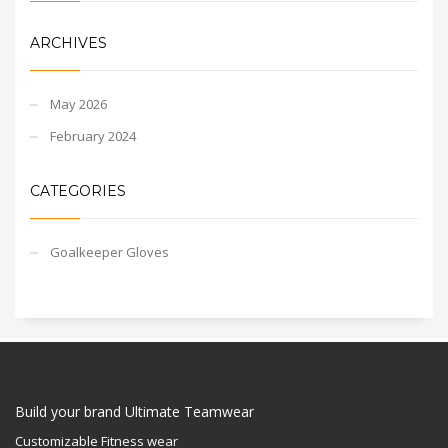
ARCHIVES
May 2026
February 2024
CATEGORIES
Goalkeeper Gloves
Build your brand Ultimate Teamwear
Customizable Fitness wear