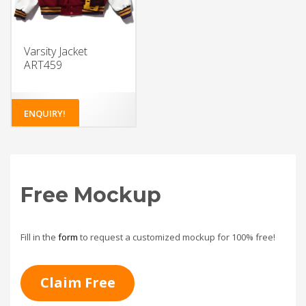
Varsity Jacket
ART459
ENQUIRY!
Free Mockup
Fill in the
form
to request a customized mockup for 100% free!
Claim Free