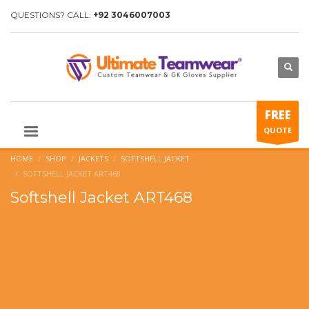
QUESTIONS? CALL:
+92 3046007003
FREE
QUOTE
HOME
SHOP
JACKETS
SOFTSHELL JACKET
SOFTSHELL JACKET ART468
Softshell Jacket ART468