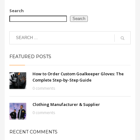
Search
Search
FEATURED POSTS
How to Order Custom Goalkeeper Gloves: The
Complete Step-by-Step Guide
0 comments
Clothing Manufacturer & Supplier
0 comments
RECENT COMMENTS