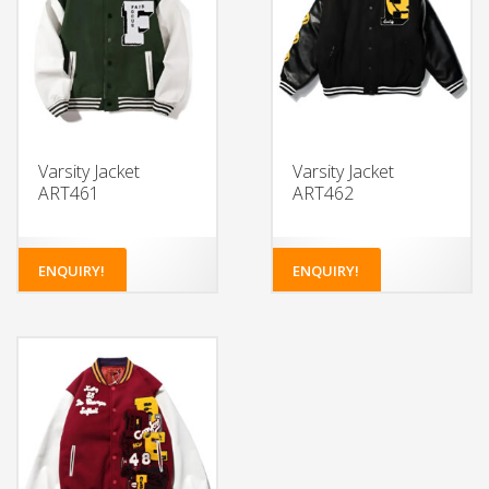
Varsity Jacket
Varsity Jacket
ART461
ART462
ENQUIRY!
ENQUIRY!