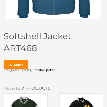
Softshell Jacket
ART468
ENQUIRY!
Categories:
Jackets
,
Softshell Jacket
RELATED PRODUCTS