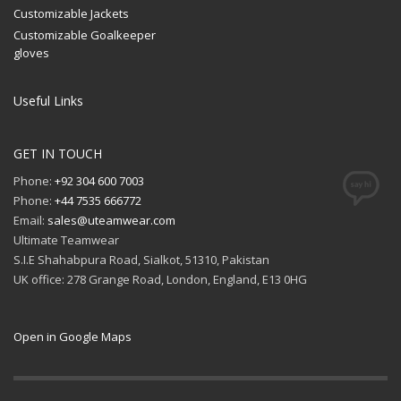
Customizable Jackets
Customizable Goalkeeper
gloves
Useful Links
GET IN TOUCH
Phone:
+92 304 600 7003
Phone:
+44 7535 666772
Email:
sales@uteamwear.com
Ultimate Teamwear
S.I.E Shahabpura Road, Sialkot, 51310, Pakistan
UK office: 278 Grange Road, London, England, E13 0HG
Open in Google Maps