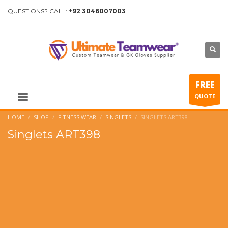
QUESTIONS? CALL:
+92 3046007003
FREE
QUOTE
HOME
SHOP
FITNESS WEAR
SINGLETS
SINGLETS ART398
Singlets ART398