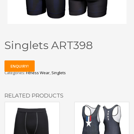
Singlets ART398
ENQUIRY!
Categories:
Fitness Wear
,
Singlets
RELATED PRODUCTS