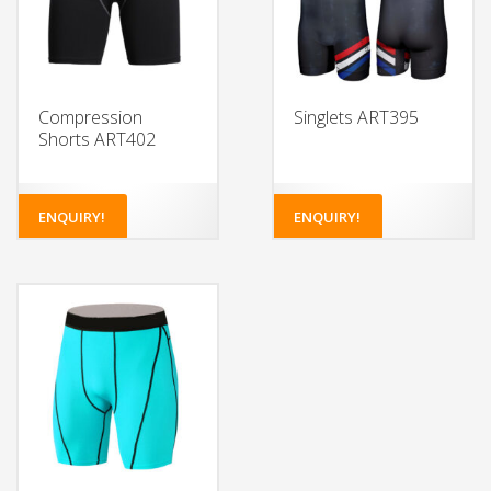
Compression
Singlets ART395
Shorts ART402
ENQUIRY!
ENQUIRY!