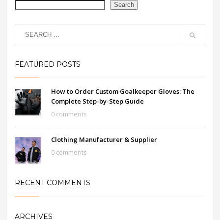
Search
FEATURED POSTS
How to Order Custom Goalkeeper Gloves: The
Complete Step-by-Step Guide
0 comments
Clothing Manufacturer & Supplier
0 comments
RECENT COMMENTS
ARCHIVES