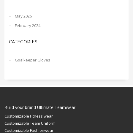
May 2026
February 2024
CATEGORIES
Goalkeeper Gloves
Build your brand Ultimate Teamwear
Customizable Fitness wear
Customizable Team Uniform
Customizable Fashionwear