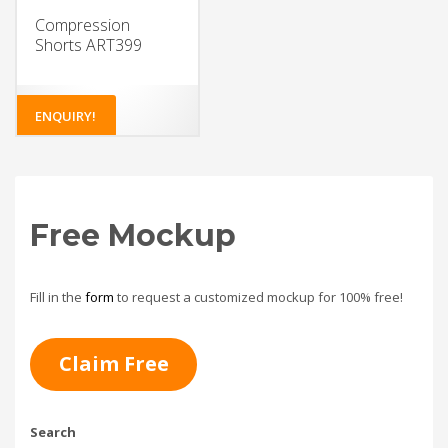
Compression
Shorts ART399
ENQUIRY!
Free Mockup
Fill in the
form
to request a customized mockup for 100% free!
Claim Free
Search