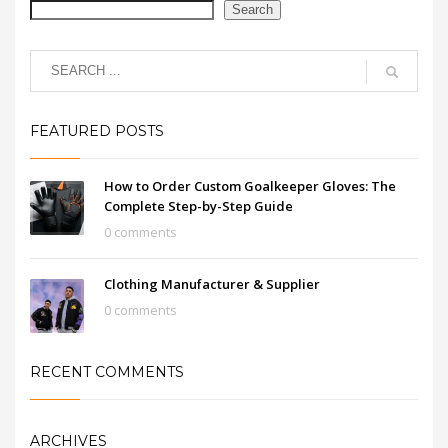
Search
FEATURED POSTS
How to Order Custom Goalkeeper Gloves: The
Complete Step-by-Step Guide
0 comments
Clothing Manufacturer & Supplier
0 comments
RECENT COMMENTS
ARCHIVES