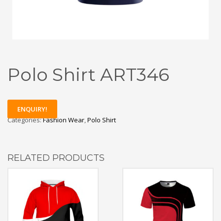
Polo Shirt ART346
ENQUIRY!
Categories:
Fashion Wear
,
Polo Shirt
RELATED PRODUCTS