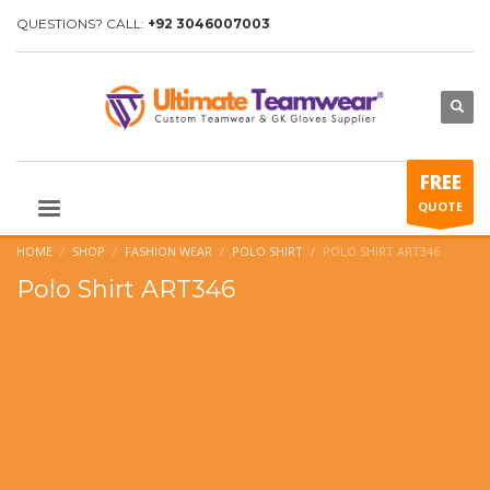
QUESTIONS? CALL:
+92 3046007003
FREE
QUOTE
HOME
SHOP
FASHION WEAR
POLO SHIRT
POLO SHIRT ART346
Polo Shirt ART346