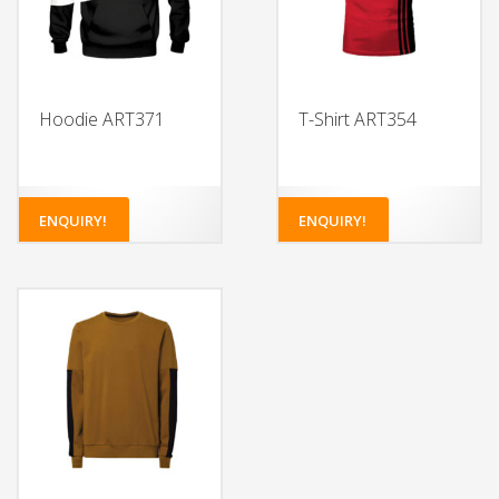
Hoodie ART371
T-Shirt ART354
ENQUIRY!
ENQUIRY!