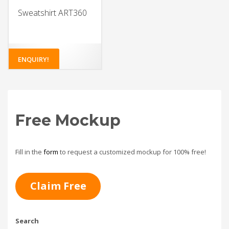
Sweatshirt ART360
ENQUIRY!
Free Mockup
Fill in the
form
to request a customized mockup for 100% free!
Claim Free
Search