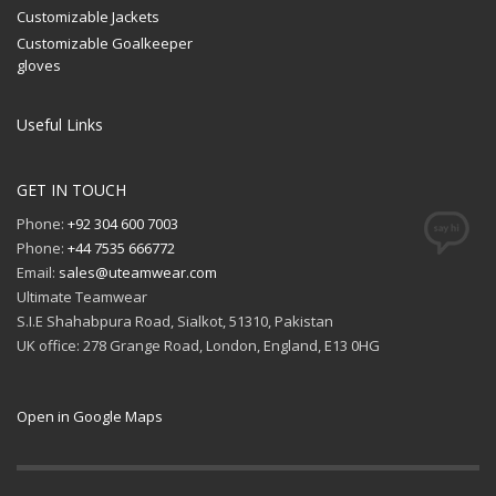
Customizable Jackets
Customizable Goalkeeper
gloves
Useful Links
GET IN TOUCH
Phone:
+92 304 600 7003
Phone:
+44 7535 666772
Email:
sales@uteamwear.com
Ultimate Teamwear
S.I.E Shahabpura Road, Sialkot, 51310, Pakistan
UK office: 278 Grange Road, London, England, E13 0HG
Open in Google Maps