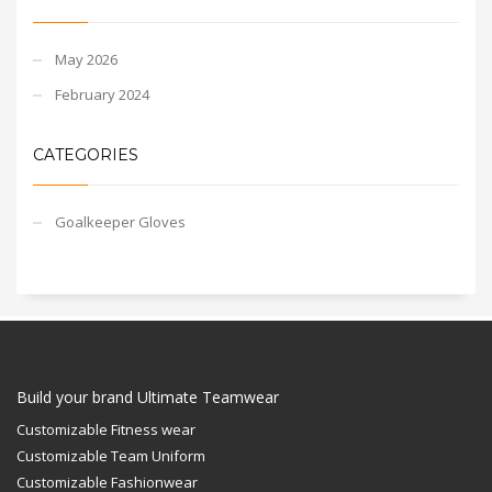
May 2026
February 2024
CATEGORIES
Goalkeeper Gloves
Build your brand Ultimate Teamwear
Customizable Fitness wear
Customizable Team Uniform
Customizable Fashionwear