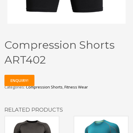
Compression Shorts
ART402
ENQUIRY!
Categories:
Compression Shorts
,
Fitness Wear
RELATED PRODUCTS