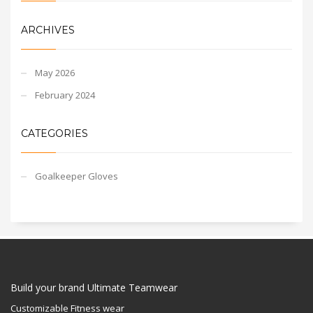
ARCHIVES
May 2026
February 2024
CATEGORIES
Goalkeeper Gloves
Build your brand Ultimate Teamwear
Customizable Fitness wear