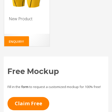
New Product
ENQUIRY!
Free Mockup
Fill in the
form
to request a customized mockup for 100% free!
Claim Free