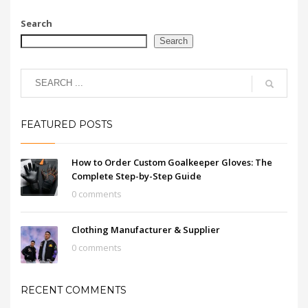
Search
Search
FEATURED POSTS
How to Order Custom Goalkeeper Gloves: The
Complete Step-by-Step Guide
0 comments
Clothing Manufacturer & Supplier
0 comments
RECENT COMMENTS