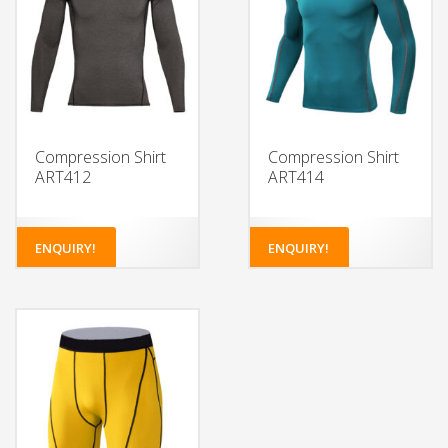
Compression Shirt
Compression Shirt
ART412
ART414
ENQUIRY!
ENQUIRY!