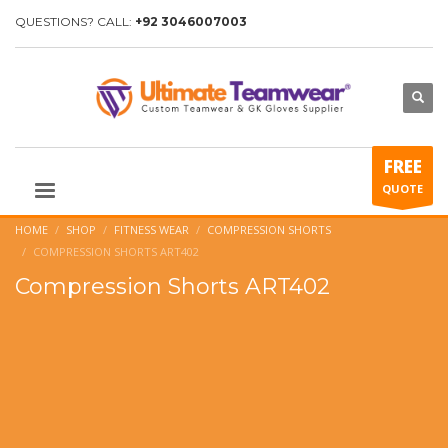
QUESTIONS? CALL:
+92 3046007003
FREE
QUOTE
HOME
SHOP
FITNESS WEAR
COMPRESSION SHORTS
COMPRESSION SHORTS ART402
Compression Shorts ART402