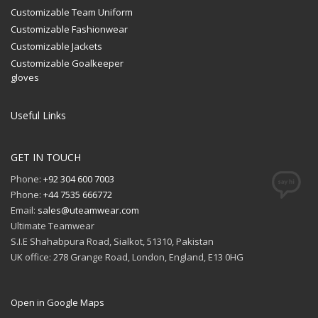
Customizable Team Uniform
Customizable Fashionwear
Customizable Jackets
Customizable Goalkeeper
gloves
Useful Links
GET IN TOUCH
Phone:
+92 304 600 7003
Phone:
+44 7535 666772
Email:
sales@uteamwear.com
Ultimate Teamwear
S.I.E Shahabpura Road, Sialkot, 51310, Pakistan
UK office: 278 Grange Road, London, England, E13 0HG
Open in Google Maps