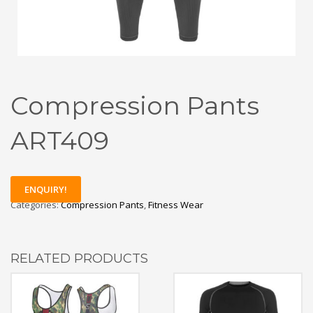
Compression Pants
ART409
ENQUIRY!
Categories:
Compression Pants
,
Fitness Wear
RELATED PRODUCTS