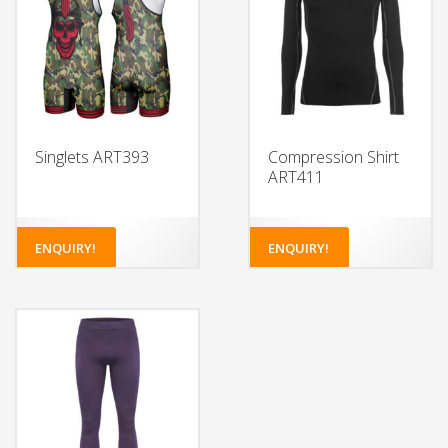
Singlets ART393
Compression Shirt
ART411
ENQUIRY!
ENQUIRY!