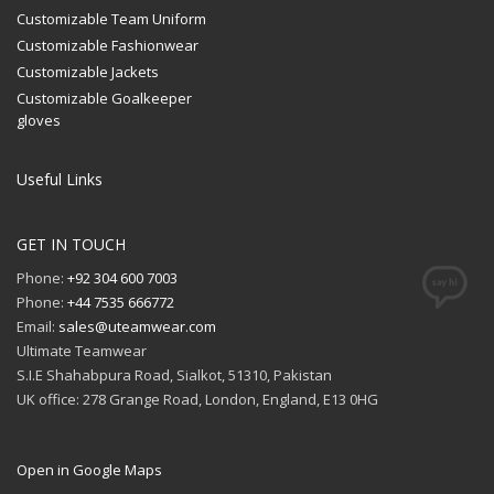
Customizable Team Uniform
Customizable Fashionwear
Customizable Jackets
Customizable Goalkeeper
gloves
Useful Links
GET IN TOUCH
Phone:
+92 304 600 7003
Phone:
+44 7535 666772
Email:
sales@uteamwear.com
Ultimate Teamwear
S.I.E Shahabpura Road, Sialkot, 51310, Pakistan
UK office: 278 Grange Road, London, England, E13 0HG
Open in Google Maps