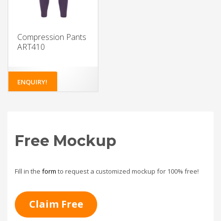
Compression Pants
ART410
ENQUIRY!
Free Mockup
Fill in the
form
to request a customized mockup for 100% free!
Claim Free