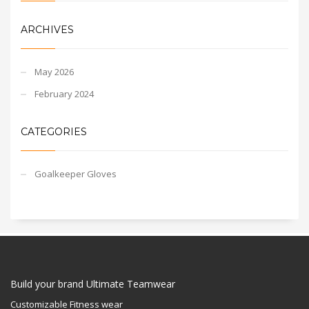
ARCHIVES
May 2026
February 2024
CATEGORIES
Goalkeeper Gloves
Build your brand Ultimate Teamwear
Customizable Fitness wear