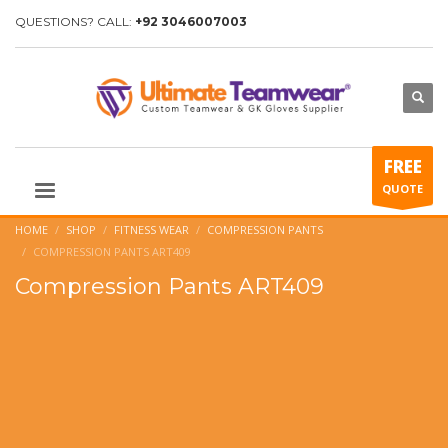
QUESTIONS? CALL:
+92 3046007003
FREE
QUOTE
HOME
SHOP
FITNESS WEAR
COMPRESSION PANTS
COMPRESSION PANTS ART409
Compression Pants ART409