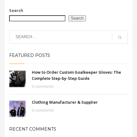
Search
Search
FEATURED POSTS
How to Order Custom Goalkeeper Gloves: The
Complete Step-by-Step Guide
0 comments
Clothing Manufacturer & Supplier
0 comments
RECENT COMMENTS