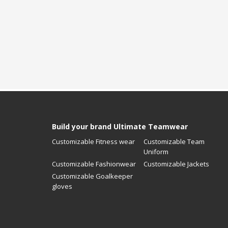
Build your brand Ultimate Teamwear
Customizable Fitness wear
Customizable Team
Uniform
Customizable Fashionwear
Customizable Jackets
Customizable Goalkeeper
gloves