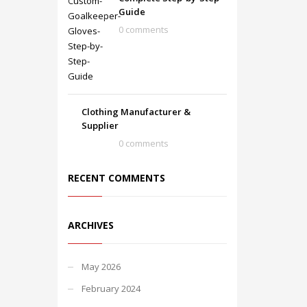
Guide
0 comments
Clothing Manufacturer &
Supplier
0 comments
RECENT COMMENTS
ARCHIVES
May 2026
February 2024