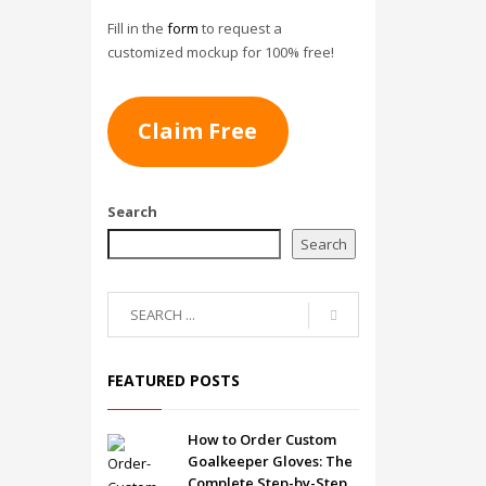
Fill in the
form
to request a
customized mockup for 100% free!
Claim Free
Search
Search
FEATURED POSTS
How to Order Custom
Goalkeeper Gloves: The
Complete Step-by-Step