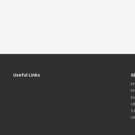
Useful Links
G
P
P
Em
Ul
S.
UK