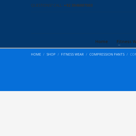
QUESTIONS? CALL:
+92 3046007003
Home
Fitness 
HOME
SHOP
FITNESS WEAR
COMPRESSION PANTS
COM