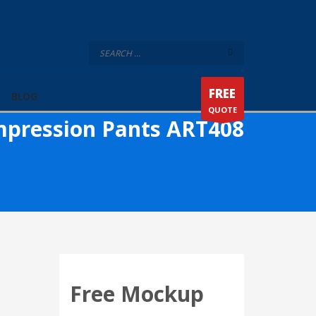
FREE
BLOG
QUOTE
pression Pants ART408
Free Mockup