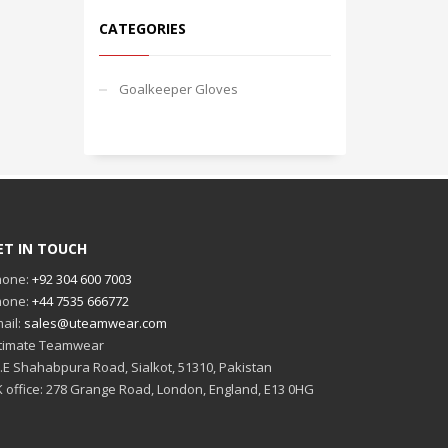
CATEGORIES
Goalkeeper Gloves
ET IN TOUCH
hone:
+92 304 600 7003
hone:
+44 7535 666772
ail:
sales@uteamwear.com
timate Teamwear
I.E Shahabpura Road, Sialkot, 51310, Pakistan
 office: 278 Grange Road, London, England, E13 0HG