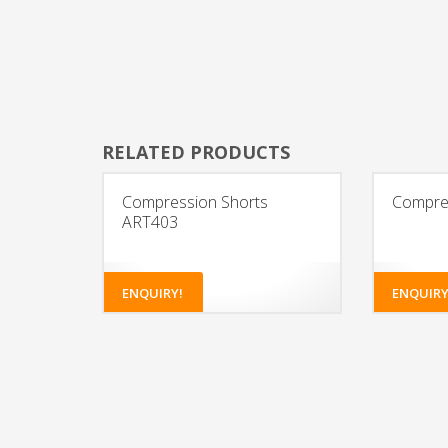
RELATED PRODUCTS
Compression Shorts
Compres
ART403
ENQUIRY!
ENQUIRY