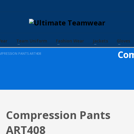
Wear
Team Uniform
Fashion Wear
Jackets
Gloves
Com
PRESSION PANTS ART408
Compression Pants
ART408