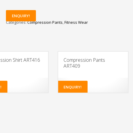
ENQUIRY!
Categories:
Compression Pants
,
Fitness Wear
sion Shirt ART416
Compression Pants
ART409
!
ENQUIRY!