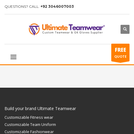
QUESTIONS? CALL:
+92 3046007003
FREE
QUOTE
Build your brand Ultimate Teamwear
Customizable Fitness wear
Customizable Team Uniform
Customizable Fashionwear