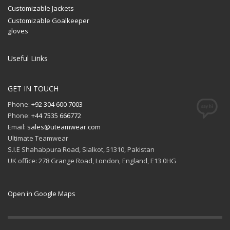
Customizable Jackets
Customizable Goalkeeper
gloves
Useful Links
GET IN TOUCH
Phone:
+92 304 600 7003
Phone:
+44 7535 666772
Email:
sales@uteamwear.com
Ultimate Teamwear
S.I.E Shahabpura Road, Sialkot, 51310, Pakistan
UK office: 278 Grange Road, London, England, E13 0HG
Open in Google Maps