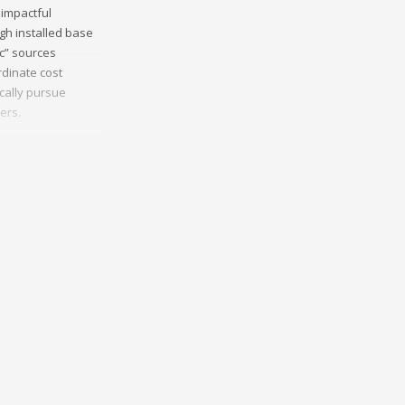
 impactful
gh installed base
ic” sources
dinate cost
ically pursue
ers.
munities.
 sources and