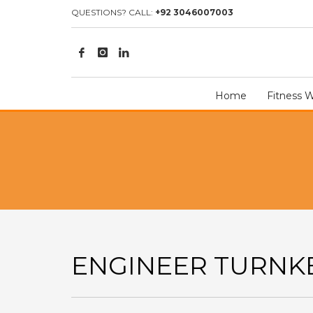
HOME
ILLUSTRATION
ENGINEER TURNKEY
QUESTIONS? CALL:
+92 3046007003
Home
Fitness 
ENGINEER TURNK