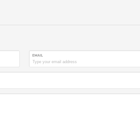
EMAIL