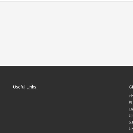
Useful Links
G
P
P
Em
Ul
S.
UK