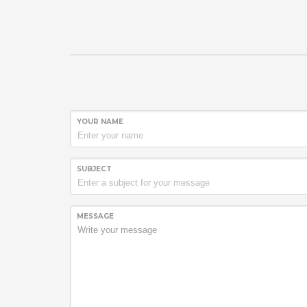
YOUR NAME
SUBJECT
MESSAGE