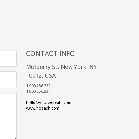
CONTACT INFO
Mulberry St, New York, NY
10012, USA
1.900.256.332
1.900.256.334
hello@yourwebsite.com
www.hogash.com