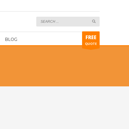
Engineer turnkey
FREE
BLOG
QUOTE