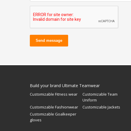
Send message
Build your brand Ultimate Teamwear
Customizable Fitness wear
Customizable Team
Uniform
Customizable Fashionwear
Customizable Jackets
Customizable Goalkeeper
gloves