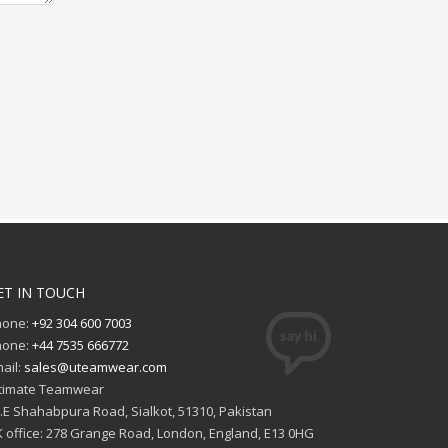
ET IN TOUCH
hone:
+92 304 600 7003
hone:
+44 7535 666772
ail:
sales@uteamwear.com
timate Teamwear
I.E Shahabpura Road, Sialkot, 51310, Pakistan
 office: 278 Grange Road, London, England, E13 0HG