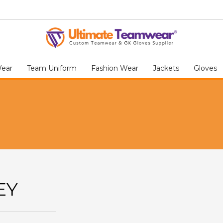
Wear
Team Uniform
Fashion Wear
Jackets
Gloves
EY