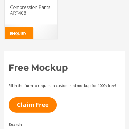
Compression Pants
ART408
ENQUIRY!
Free Mockup
Fill in the
form
to request a customized mockup for 100% free!
Claim Free
Search