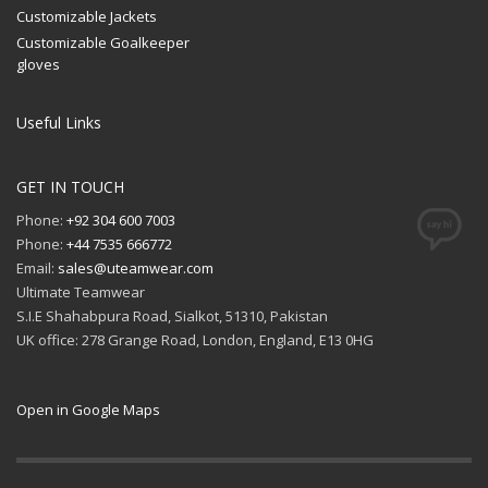
Customizable Jackets
Customizable Goalkeeper
gloves
Useful Links
GET IN TOUCH
Phone:
+92 304 600 7003
Phone:
+44 7535 666772
Email:
sales@uteamwear.com
Ultimate Teamwear
S.I.E Shahabpura Road, Sialkot, 51310, Pakistan
UK office: 278 Grange Road, London, England, E13 0HG
Open in Google Maps