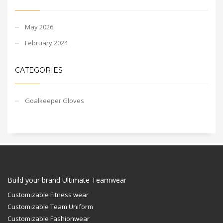
May 2026
February 2024
CATEGORIES
Goalkeeper Gloves
Build your brand Ultimate Teamwear
Customizable Fitness wear
Customizable Team Uniform
Customizable Fashionwear