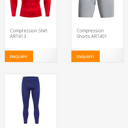
Compression Shirt
Compression
ART413
Shorts ART401
ENQUIRY!
ENQUIRY!